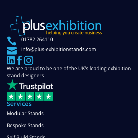

01782 264110

info@plus-exhibitionstands.com



We are proud to be one of the UK’s leading exhibition
stand designers
Services
Modular Stands
Bespoke Stands
Self Build Stands