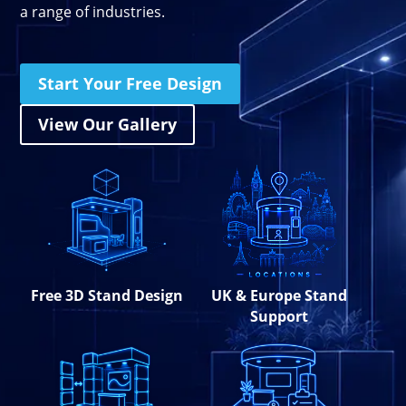
a range of industries.
Stand Elements
Free Stand Design
Free Hire Plan
Start Your Free Design
View Our Gallery
Free 3D Stand Design
UK & Europe Stand
Support