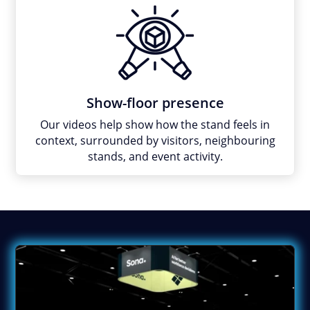
Show-floor presence
Our videos help show how the stand feels in
context, surrounded by visitors, neighbouring
stands, and event activity.