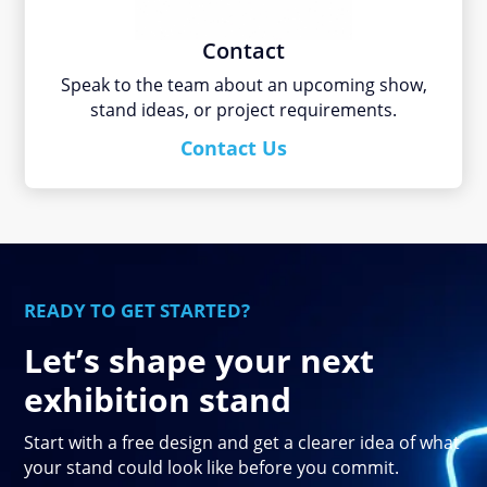
Contact
Speak to the team about an upcoming show,
stand ideas, or project requirements.
Contact Us
READY TO GET STARTED?
Let’s shape your next
exhibition stand
Start with a free design and get a clearer idea of what
your stand could look like before you commit.