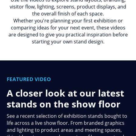
visitor flow, lighting, screens, product displays, and
the overall finish of each space.
Whether you're planning your first exhibition or
comparing ideas for your next event, these videos
are designed to give you practical inspiration before
starting your own stand design.
FEATURED VIDEO
A closer look at our latest
stands on the show floor
See a recent selection of exhibition stands bought to
life across a live show floor. From branded graphics
and lighting to product areas and meeting spaces,