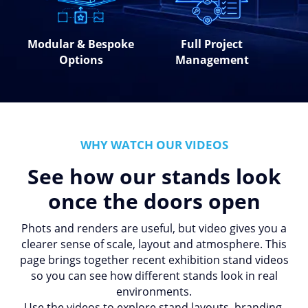
Modular & Bespoke
Full Project
Options
Management
WHY WATCH OUR VIDEOS
See how our stands look
once the doors open
Phots and renders are useful, but video gives you a
clearer sense of scale, layout and atmosphere. This
page brings together recent exhibition stand videos
so you can see how different stands look in real
environments.
Use the videos to explore stand layouts, branding,