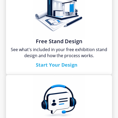
Free Stand Design
See what's included in your free exhibition stand
design and how the process works.
Start Your Design