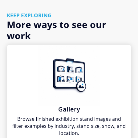
KEEP EXPLORING
More ways to see our
work
Gallery
Browse finished exhibition stand images and
filter examples by industry, stand size, show, and
location.