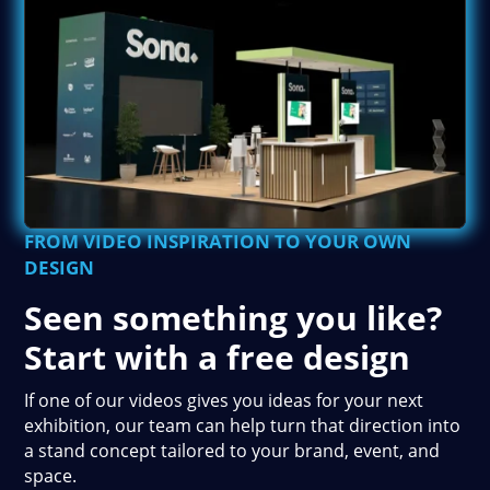
FROM VIDEO INSPIRATION TO YOUR OWN
DESIGN
Seen something you like?
Start with a free design
If one of our videos gives you ideas for your next
exhibition, our team can help turn that direction into
a stand concept tailored to your brand, event, and
space.