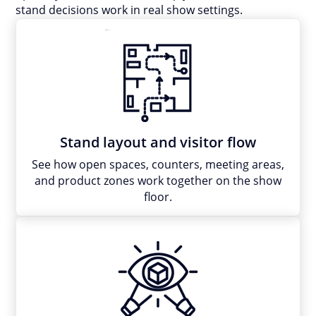
stand decisions work in real show settings.
Stand layout and visitor flow
See how open spaces, counters, meeting areas,
and product zones work together on the show
floor.