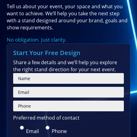
Tell us about your event, your space and what you
want to achieve. We’ll help you take the next step
with a stand designed around your brand, goals and
show requirements.
No obligation. Just clarity.
Start Your Free Design
Share a few details and we’ll help you explore
the right stand direction for your next event.
Please
Preferred method of contact
Email
Phone