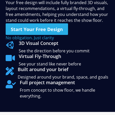
Your free design will include fully branded 3D visuals,
layout recommendations, a virtual fly-through, and
free amendments, helping you understand how your
stand could work before it reaches the show floor.
Start Your Free Design
No obligation. Just clarity
3D Visual Concept

See the direction before you commit
Virtual Fly-Through

See your stand like never before
Built around your brief

Designed around your brand, space, and goals
Full project management

From concept to show floor, we handle
everything.