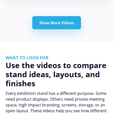
Show More Videos
WHAT TO LOOK FOR
Use the videos to compare
stand ideas, layouts, and
finishes
Every exhibition stand has a different purpose. Some
need product displays. Others need private meeting
space, high impact branding, screens, storage, or an
open layout. These videos help you see how different