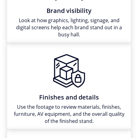
Brand visibility
Look at how graphics, lighting, signage, and
digital screens help each brand stand out in a
busy hall.
Finishes and details
Use the footage to review materials, finishes,
furniture, AV equipment, and the overall quality
of the finished stand.