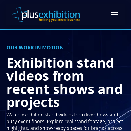
OUR WORK IN MOTION
Exhibition Stands
Exhibition stand
Exhibition Stand Design
Gallery
videos from
Modular Exhibition Stands
Case Studies
recent shows and
Exhibiting Tips: A Free Guide
Bespoke Exhibition Stands
Video Library
projects
Blog
Self-Build Exhibition Stands
Client Reviews
FAQs
Reusable Exhibition Stands
Watch exhibition stand videos from live shows and
Contact Us
busy event floors. Explore real stand footage, project
Pricing Guide
Portable Exhibition Stands
highlights, and show-ready spaces for brands across
Book a Meeting