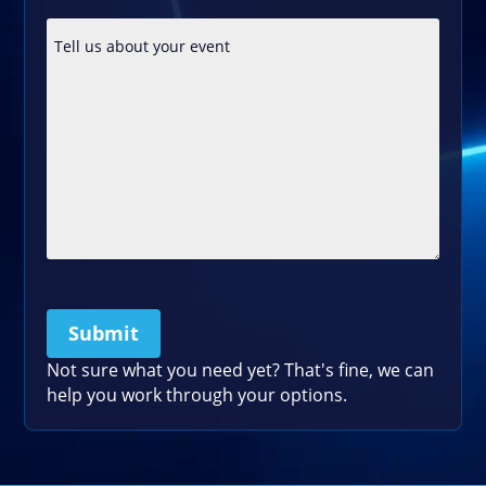
Submit
Please leave this field empty.
Not sure what you need yet? That's fine, we can
help you work through your options.