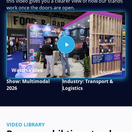
this video gives you a clearer view of how our stands
work once the doors are open.
Watch Video
Show: Multimodal
Industry: Transport &
2026
Logistics
VIDEO LIBRARY