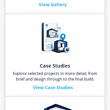
View Gallery
Case Studies
Explore selected projects in more detail, from
brief and design through to the final build.
View Case Studies