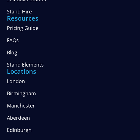
Stand Hire
Resources
Pricing Guide
FAQs
Blog
Stand Elements
Locations
London
Birmingham
Manchester
Aberdeen
Edinburgh