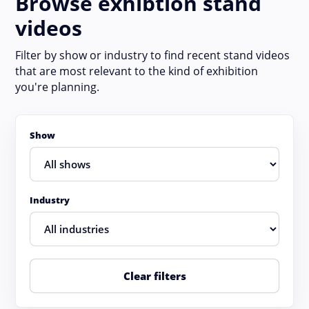
Browse exhibtion stand
videos
Filter by show or industry to find recent stand videos
that are most relevant to the kind of exhibition
you're planning.
Show
Industry
Clear filters