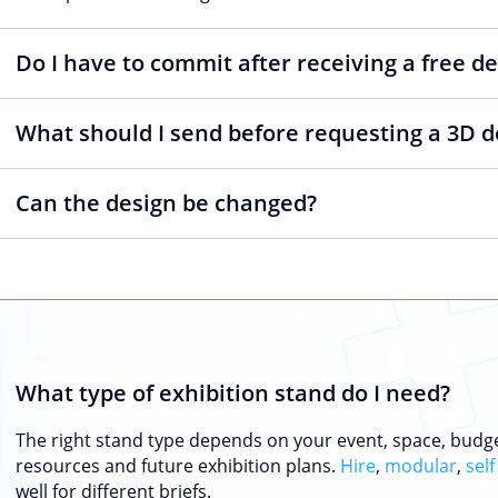
Do I have to commit after receiving a free d
What should I send before requesting a 3D d
Can the design be changed?
What type of exhibition stand do I need?
The right stand type depends on your event, space, budg
resources and future exhibition plans.
Hire
,
modular
,
self
well for different briefs.