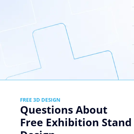
FREE 3D DESIGN
Questions About
Free Exhibition Stand