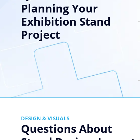
Planning Your
Exhibition Stand
Project
DESIGN & VISUALS
Questions About