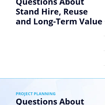
Questions About
Stand Hire, Reuse
and Long-Term Value
PROJECT PLANNING
Questions About