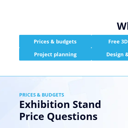
Wh
Prices & budgets
Free 3D
Project planning
Design &
PRICES & BUDGETS
Exhibition Stand
Price Questions