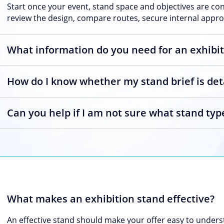
Start once your event, stand space and objectives are co
review the design, compare routes, secure internal approv
What information do you need for an exhibit
How do I know whether my stand brief is de
Can you help if I am not sure what stand type
What makes an exhibition stand effective?
An effective stand should make your offer easy to underst