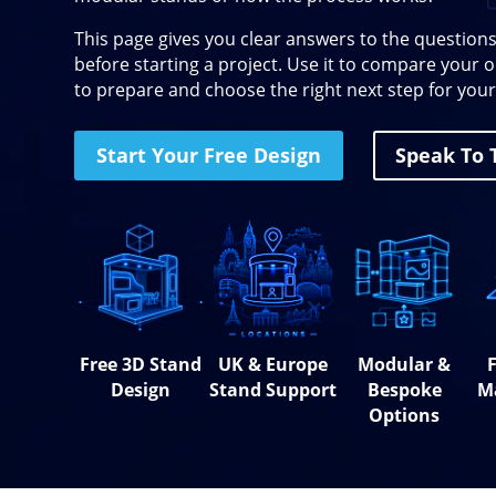
This page gives you clear answers to the questions
before starting a project. Use it to compare your
to prepare and choose the right next step for your
Start Your Free Design
Speak To
Free 3D Stand
UK & Europe
Modular &
F
Design
Stand Support
Bespoke
M
Options