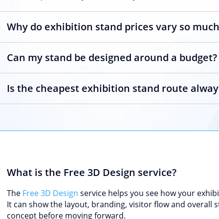
Why do exhibition stand prices vary so muc
Can my stand be designed around a budget?
Is the cheapest exhibition stand route alway
What is the Free 3D Design service?
The
Free 3D Design
service helps you see how your exhibi
It can show the layout, branding, visitor flow and overall
concept before moving forward.