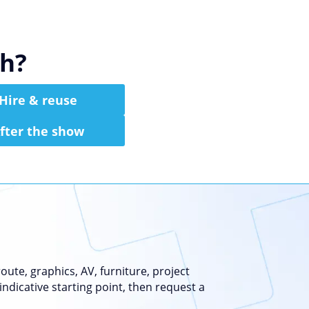
th?
Hire & reuse
fter the show
ute, graphics, AV, furniture, project
indicative starting point, then request a