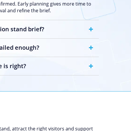
nfirmed. Early planning gives more time to
al and refine the brief.
ion stand brief?
tailed enough?
 is right?
and, attract the right visitors and support