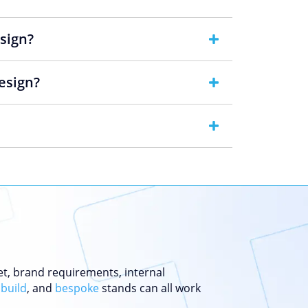
esign?
esign?
et, brand requirements, internal
 build
, and
bespoke
stands can all work