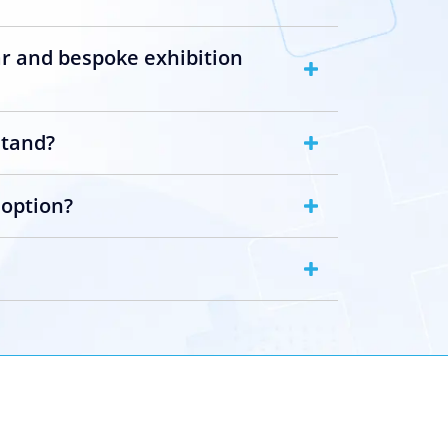
ar and bespoke exhibition
stand?
 option?