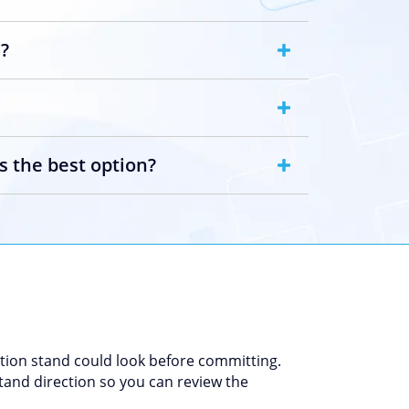
h?
s the best option?
tion stand could look before committing.
 stand direction so you can review the