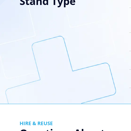
Stand Type
HIRE & REUSE