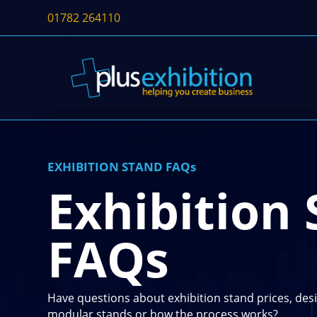
01782 264110
EXHIBITION STAND FAQs
Exhibition
FAQs
Have questions about exhibition stand prices, desi
modular stands or how the process works?