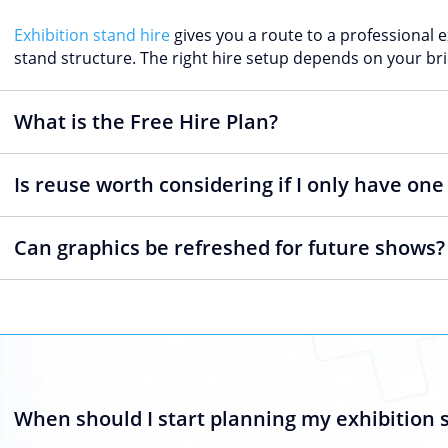
Exhibition stand hire
gives you a route to a professional 
stand structure. The right hire setup depends on your bri
What is the Free Hire Plan?
Is reuse worth considering if I only have on
Can graphics be refreshed for future shows?
When should I start planning my exhibition 