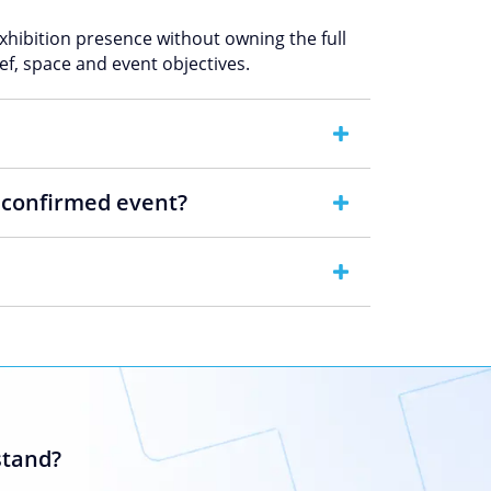
exhibition presence without owning the full
ef, space and event objectives.
e confirmed event?
stand?