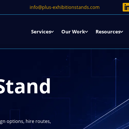
info@plus-exhibitionstands.com
w
Services
Our Work
Resources
L
 Stand
gn options, hire routes,