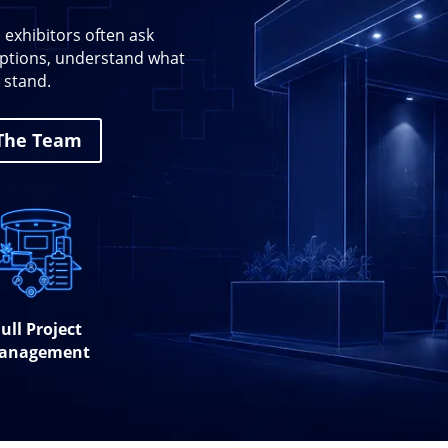
 exhibitors often ask
 options, understand what
 stand.
 The Team
ull Project
anagement