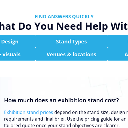
FIND ANSWERS QUICKLY
at Do You Need Help Wi
 Design
Stand Types
 visuals
Venues & locations
A
How much does an exhibition stand cost?
Exhibition stand prices
depend on the stand size, design ro
requirements and final brief. Use the pricing guide for an 
tailored quote once your stand objectives are clearer.