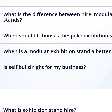
What is the difference between hire, modul
stands?
When should I choose a bespoke exhibition 
When is a modular exhibition stand a better
Is self build right for my business?
What is exhibition stand hire?