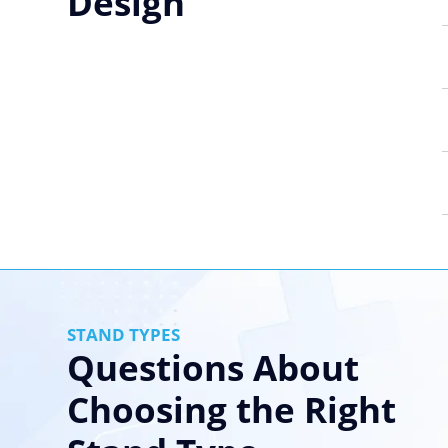
Design
STAND TYPES
Questions About
Choosing the Right