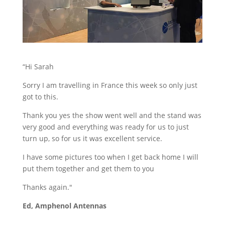
Stand Elements
Free Stand Design
Free Hire Plan
“Hi Sarah
Sorry I am travelling in France this week so only just
got to this.
Thank you yes the show went well and the stand was
very good and everything was ready for us to just
turn up, so for us it was excellent service.
I have some pictures too when I get back home I will
put them together and get them to you
Thanks again."
Ed, Amphenol Antennas