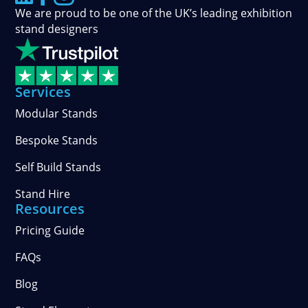
We are proud to be one of the UK’s leading exhibition
stand designers
Services
Modular Stands
Bespoke Stands
Self Build Stands
Stand Hire
Resources
Pricing Guide
FAQs
Blog