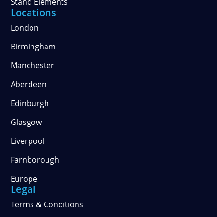
Stand Elements
Locations
London
Birmingham
Manchester
Aberdeen
Edinburgh
Glasgow
Liverpool
Farnborough
Europe
Legal
Terms & Conditions