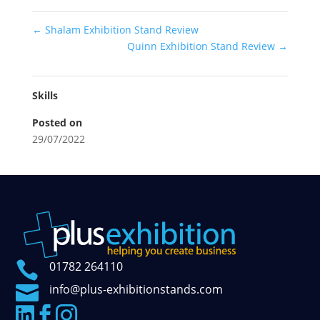
←
Shalam Exhibition Stand Review
Quinn Exhibition Stand Review
→
Skills
Posted on
29/07/2022

01782 264110

info@plus-exhibitionstands.com


