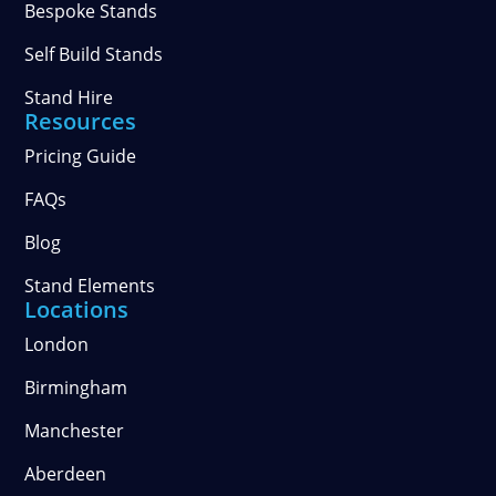
Bespoke Stands
Self Build Stands
Stand Hire
Resources
Pricing Guide
FAQs
Blog
Stand Elements
Locations
London
Birmingham
Manchester
Aberdeen