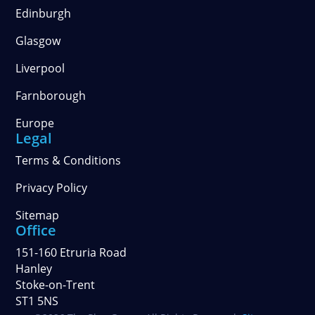
Edinburgh
Glasgow
Liverpool
Farnborough
Europe
Legal
Terms & Conditions
Privacy Policy
Sitemap
Office
151-160 Etruria Road
Hanley
Stoke-on-Trent
ST1 5NS