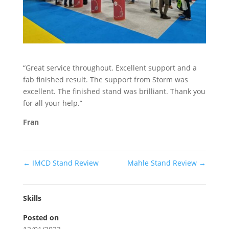
Stand Elements
Free Stand Design
Free Hire Plan
“Great service throughout. Excellent support and a
fab finished result. The support from Storm was
excellent. The finished stand was brilliant. Thank you
for all your help.”
Fran
←
IMCD Stand Review
Mahle Stand Review
→
Skills
Posted on