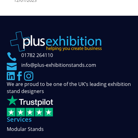
12/01/2023

01782 264110

info@plus-exhibitionstands.com



We are proud to be one of the UK’s leading exhibition
stand designers
Services
Modular Stands