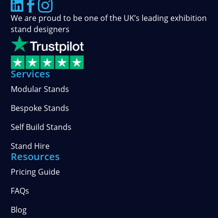



We are proud to be one of the UK’s leading exhibition
stand designers
Services
Modular Stands
Bespoke Stands
Self Build Stands
Stand Hire
Resources
Pricing Guide
FAQs
Blog