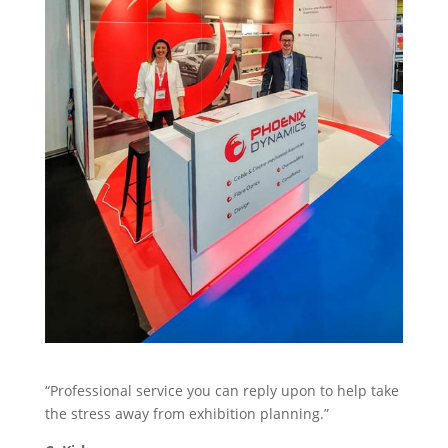
Stand Elements
Free Stand Design
Free Hire Plan
“Professional service you can reply upon to help take
the stress away from exhibition planning.”