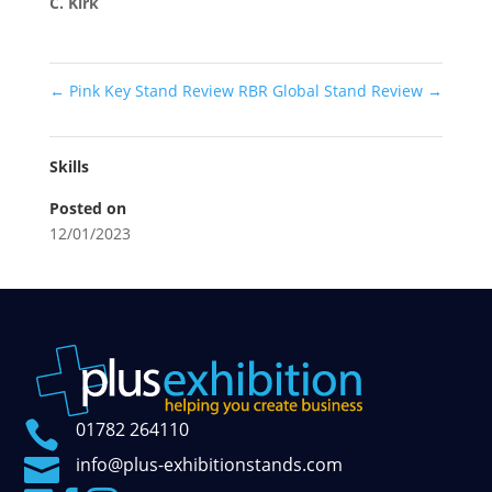
C. Kirk
←
Pink Key Stand Review
RBR Global Stand Review
→
Skills
Posted on
12/01/2023

01782 264110

info@plus-exhibitionstands.com