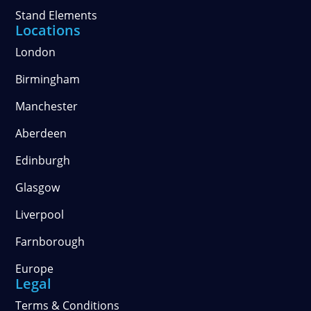
Stand Elements
Locations
London
Birmingham
Manchester
Aberdeen
Edinburgh
Glasgow
Liverpool
Farnborough
Europe
Legal
Terms & Conditions