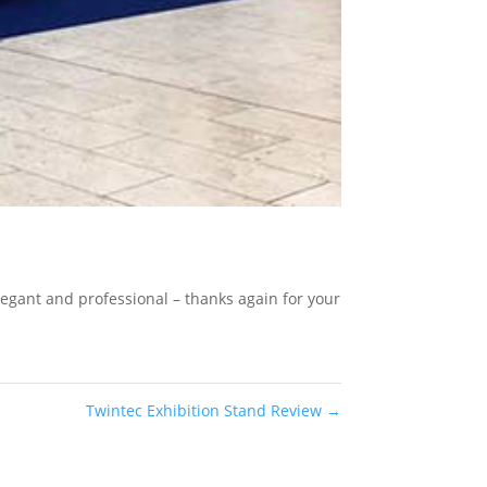
legant and professional – thanks again for your
Twintec Exhibition Stand Review
→