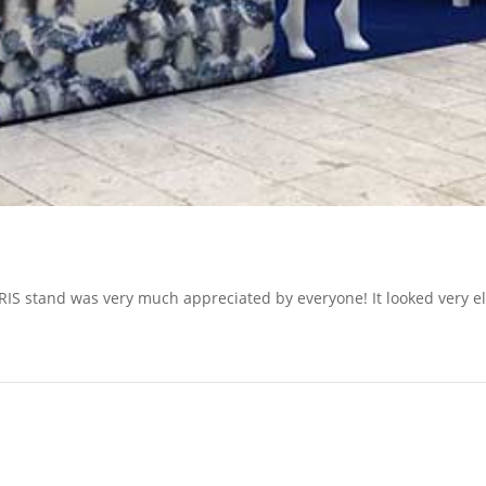
VARIS stand was very much appreciated by everyone! It looked very e