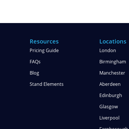
Resources
Locations
Pricing Guide
London
FAQs
Birmingham
Blog
Manchester
Stand Elements
Aberdeen
Edinburgh
Glasgow
Liverpool