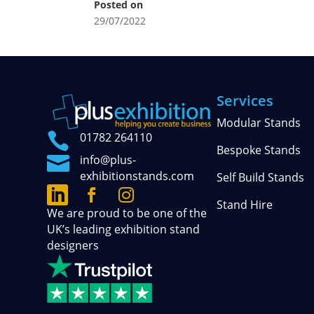
Posted on
29/07/2022
Services
Modular Stands

01782 264110
Bespoke Stands

info@plus-
exhibitionstands.com
Self Build Stands



Connect
Follow
See
Stand Hire
We are proud to be one of the
with
our
our
UK’s leading exhibition stand
us
official
photos
designers
on
updates
and
LinkedIn
on
stories
Facebook
on
Instagram