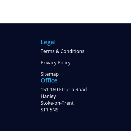
Legal
Terms & Conditions
Privacy Policy
Sitemap
Office
151-160 Etruria Road
Hanley
Stoke-on-Trent
ST1 5NS