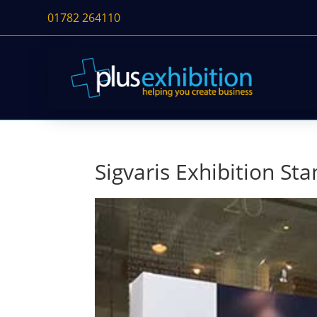
01782 264110
Sigvaris Exhibition St