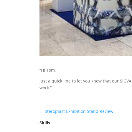
“Hi Tom,
Just a quick line to let you know that our SIG
work.“
←
Steroplast Exhibition Stand Review
Skills