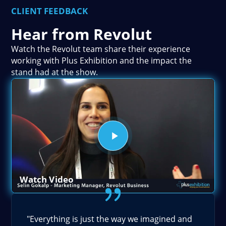
CLIENT FEEDBACK
Hear from Revolut
Watch the Revolut team share their experience
working with Plus Exhibition and the impact the
stand had at the show.
Watch Video
"Everything is just the way we imagined and