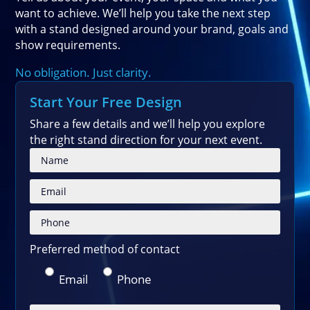
want to achieve. We’ll help you take the next step
with a stand designed around your brand, goals and
show requirements.
No obligation. Just clarity.
Start Your Free Design
Share a few details and we’ll help you explore
the right stand direction for your next event.
Please
Preferred method of contact
Email
Phone