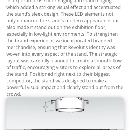
incorporated LED floor edging and stand edging,
which added a striking visual effect and accentuated
the stand’s sleek design. These LED elements not
only enhanced the stand's modern appearance but
also made it stand out on the exhibition floor,
especially in low-light environments. To strengthen
the brand experience, we incorporated branded
merchandise, ensuring that Revolut’s identity was
woven into every aspect of the stand. The strategic
layout was carefully planned to create a smooth flow
of traffic, encouraging visitors to explore all areas of
the stand. Positioned right next to their biggest
competitor, the stand was designed to make a
powerful visual impact and clearly stand out from the
crowd.