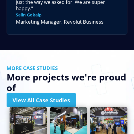
just the way we asked for. We are super
happy."
Selin Gokalp
Marketing Manager
,
Revolut Business
MORE CASE STUDIES
More projects we're proud
of
View All Case Studies