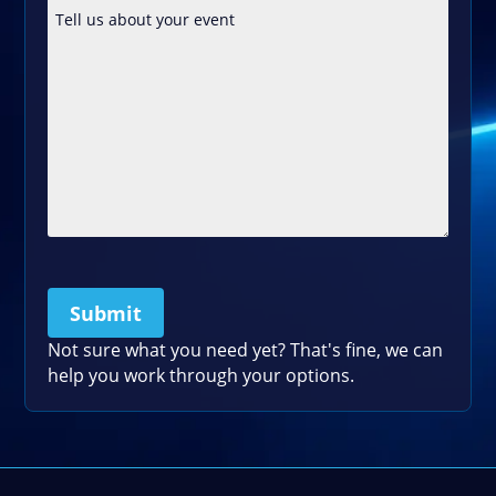
Submit
Please leave this field empty.
Not sure what you need yet? That's fine, we can
help you work through your options.