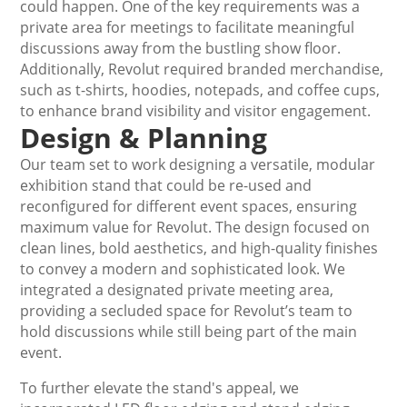
could happen. One of the key requirements was a
private area for meetings to facilitate meaningful
discussions away from the bustling show floor.
Additionally, Revolut required branded merchandise,
such as t-shirts, hoodies, notepads, and coffee cups,
to enhance brand visibility and visitor engagement.
Design & Planning
Our team set to work designing a versatile, modular
exhibition stand that could be re-used and
reconfigured for different event spaces, ensuring
maximum value for Revolut. The design focused on
clean lines, bold aesthetics, and high-quality finishes
to convey a modern and sophisticated look. We
integrated a designated private meeting area,
providing a secluded space for Revolut’s team to
hold discussions while still being part of the main
event.
To further elevate the stand's appeal, we