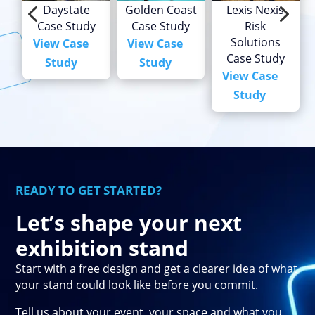
4
5
Daystate
Golden Coast
Lexis Nexis
Case Study
Case Study
Risk
Solutions
View Case
View Case
Case Study
Study
Study
View Case
Study
READY TO GET STARTED?
Let’s shape your next
exhibition stand
Start with a free design and get a clearer idea of what
your stand could look like before you commit.
Tell us about your event, your space and what you