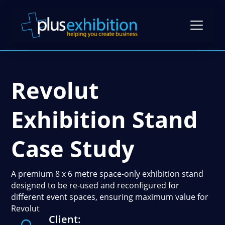
Revolut
Exhibition Stands
Exhibition Stand Design
Exhibition Stand
Gallery
Modular Exhibition Stands
Case Studies
Case Study
Exhibiting Tips: A Free Guide
Bespoke Exhibition Stands
Video Library
Blog
Self-Build Exhibition Stands
A premium 8 x 6 metre space-only exhibition stand
Client Reviews
designed to be re-used and reconfigured for
FAQs
Reusable Exhibition Stands
different event spaces, ensuring maximum value for
Contact Us
Revolut
Pricing Guide
Portable Exhibition Stands
Client:
Book a Meeting