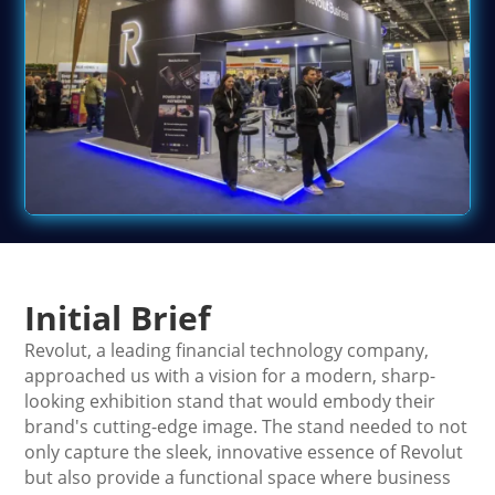
Initial Brief
Revolut, a leading financial technology company,
approached us with a vision for a modern, sharp-
looking exhibition stand that would embody their
brand's cutting-edge image. The stand needed to not
only capture the sleek, innovative essence of Revolut
but also provide a functional space where business