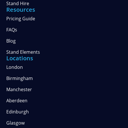
Stand Hire
Resources
Pricing Guide
FAQs
Blog
Stand Elements
Locations
London
Birmingham
Manchester
Aberdeen
Edinburgh
Glasgow