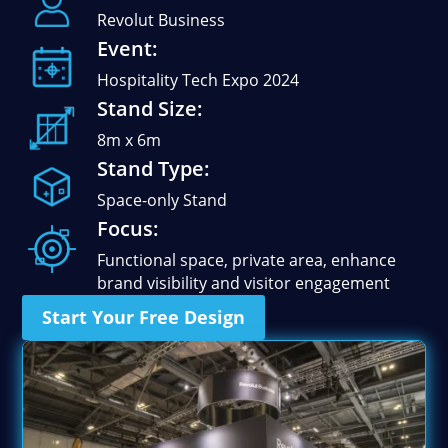
Stand Elements
Revolut Business
Free Stand Design
Event:
Free Hire Plan
Hospitality Tech Expo 2024
Stand Size:
8m x 6m
Stand Type:
Space-only Stand
Focus:
Functional space, private area, enhance
brand visibility and visitor engagement
Start Your Free Design