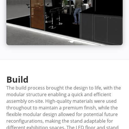
Build
The build process brought the design to life, with the
modular structure enabling a quick and efficient
assembly on-site. High-quality materials were used
throughout to maintain a premium finish, while the
flexible modular design allowed for potential future
reconfigurations, making the stand adaptable for
different exhibition spaces. The LED floor and stand