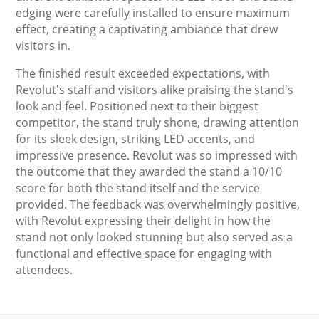
edging were carefully installed to ensure maximum
effect, creating a captivating ambiance that drew
visitors in.
The finished result exceeded expectations, with
Revolut's staff and visitors alike praising the stand's
look and feel. Positioned next to their biggest
competitor, the stand truly shone, drawing attention
for its sleek design, striking LED accents, and
impressive presence. Revolut was so impressed with
the outcome that they awarded the stand a 10/10
score for both the stand itself and the service
provided. The feedback was overwhelmingly positive,
with Revolut expressing their delight in how the
stand not only looked stunning but also served as a
functional and effective space for engaging with
attendees.