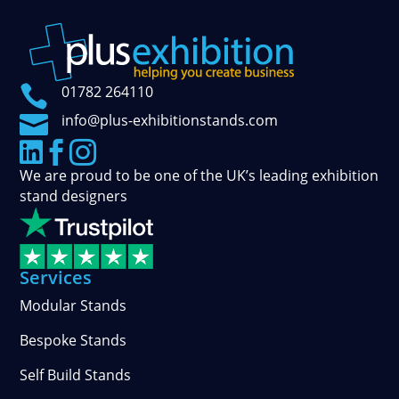

01782 264110

info@plus-exhibitionstands.com



We are proud to be one of the UK’s leading exhibition
stand designers
Services
Modular Stands
Bespoke Stands
Self Build Stands