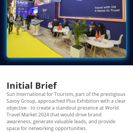
Initial Brief
Sun International for Tourism, part of the prestigious
Savoy Group, approached Plus Exhibition with a clear
objective - to create a standout presence at World
Travel Market 2024 that would drive brand
awareness, generate valuable leads, and provide
space for networking opportunities.