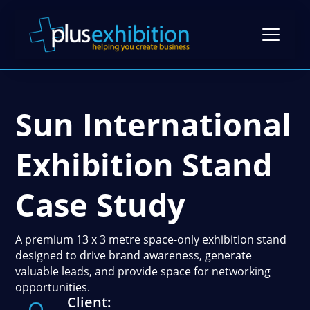
Sun International
Exhibition Stands
Exhibition Stand Design
Exhibition Stand
Gallery
Modular Exhibition Stands
Case Studies
Case Study
Exhibiting Tips: A Free Guide
Bespoke Exhibition Stands
Video Library
Blog
Self-Build Exhibition Stands
A premium 13 x 3 metre space-only exhibition stand
Client Reviews
designed to drive brand awareness, generate
FAQs
Reusable Exhibition Stands
valuable leads, and provide space for networking
Contact Us
opportunities.
Pricing Guide
Portable Exhibition Stands
Client:
Book a Meeting