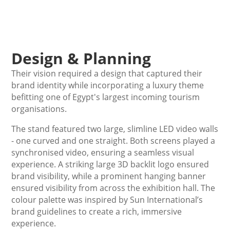
Design & Planning
Their vision required a design that captured their
brand identity while incorporating a luxury theme
befitting one of Egypt's largest incoming tourism
organisations.
The stand featured two large, slimline LED video walls
- one curved and one straight. Both screens played a
synchronised video, ensuring a seamless visual
experience. A striking large 3D backlit logo ensured
brand visibility, while a prominent hanging banner
ensured visibility from across the exhibition hall. The
colour palette was inspired by Sun International’s
brand guidelines to create a rich, immersive
experience.