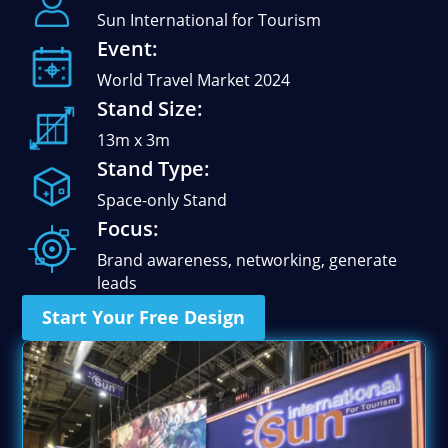
Stand Elements
Sun International for Tourism
Free Stand Design
Event:
Free Hire Plan
World Travel Market 2024
Stand Size:
13m x 3m
Stand Type:
Space-only Stand
Focus:
Brand awareness, networking, generate
leads
Start Your Free Design