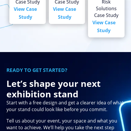
Case Study
Case Study
Risk
Solutions
View Case
View Case
Case Study
Study
Study
View Case
Study
READY TO GET STARTED?
Let’s shape your next
exhibition stand
Start with a free design and get a clearer idea of what
your stand could look like before you commit.
Tell us about your event, your space and what you
want to achieve. We’ll help you take the next step