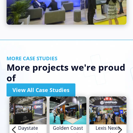
MORE CASE STUDIES
More projects we're proud
of
View All Case Studies
4
5
Daystate
Golden Coast
Lexis Nexis