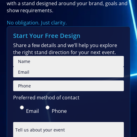
with a stand designed around your brand, goals and
show requirements.
No obligation. Just clarity.
Start Your Free Design
Share a few details and we’ll help you explore
the right stand direction for your next event.
Please
Preferred method of contact
Email
Phone