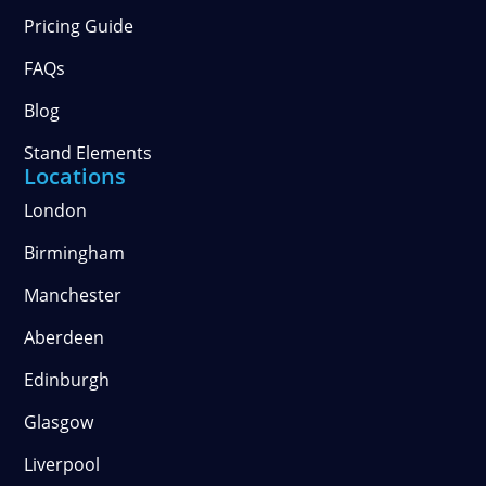
Pricing Guide
FAQs
Blog
Stand Elements
Locations
London
Birmingham
Manchester
Aberdeen
Edinburgh
Glasgow
Liverpool