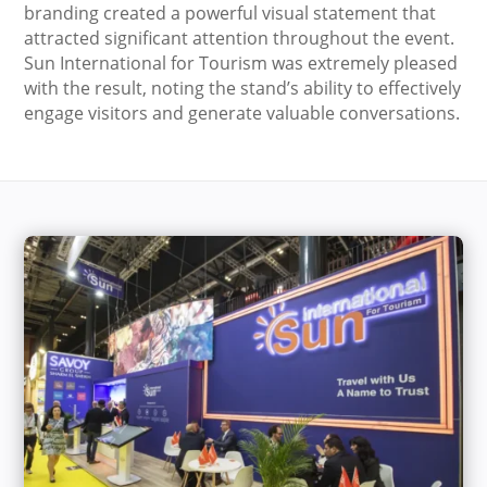
branding created a powerful visual statement that
attracted significant attention throughout the event.
Sun International for Tourism was extremely pleased
with the result, noting the stand’s ability to effectively
engage visitors and generate valuable conversations.