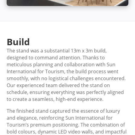
Build
The stand was a substantial 13m x 3m build,
designed to command attention. Thanks to
meticulous planning and collaboration with Sun
International for Tourism, the build process went
smoothly, with no logistical challenges encountered.
Our experienced team delivered the stand on
schedule, ensuring everything was perfectly aligned
to create a seamless, high-end experience.
The finished stand captured the essence of luxury
and elegance, reinforcing Sun International for
Tourism’s premium positioning. The combination of
bold colours, dynamic LED video walls, and impactful