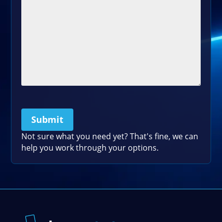
Submit
Please leave this field empty.
Not sure what you need yet? That's fine, we can
help you work through your options.