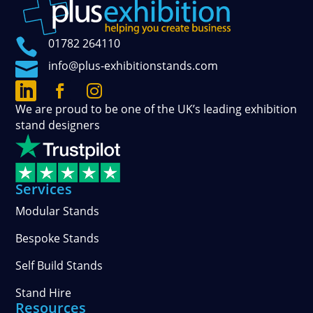

01782 264110

info@plus-exhibitionstands.com



Connect
Follow
See
We are proud to be one of the UK’s leading exhibition
with
our
our
stand designers
us
official
photos
on
updates
and
LinkedIn
on
stories
Facebook
on
Services
Instagram
Modular Stands
Bespoke Stands
Self Build Stands
Stand Hire
Resources