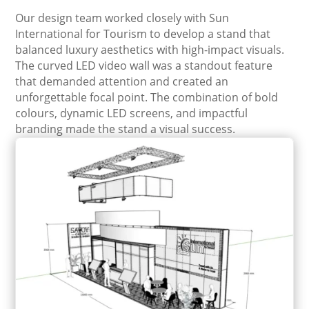
Our design team worked closely with Sun
International for Tourism to develop a stand that
balanced luxury aesthetics with high-impact visuals.
The curved LED video wall was a standout feature
that demanded attention and created an
unforgettable focal point. The combination of bold
colours, dynamic LED screens, and impactful
branding made the stand a visual success.