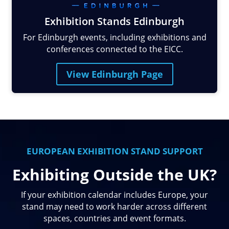
Exhibition Stands Edinburgh
For Edinburgh events, including exhibitions and
conferences connected to the EICC.
View Edinburgh Page
EUROPEAN EXHIBITION STAND SUPPORT
Exhibiting Outside the UK?
If your exhibition calendar includes Europe, your
stand may need to work harder across different
spaces, countries and event formats.