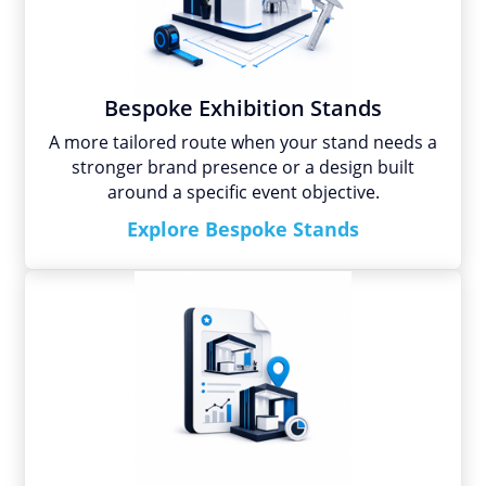
Bespoke Exhibition Stands
A more tailored route when your stand needs a
stronger brand presence or a design built
around a specific event objective.
Explore Bespoke Stands