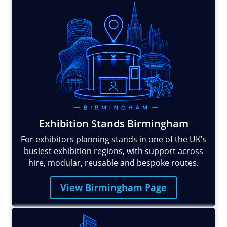
Exhibition Stands Birmingham
For exhibitors planning stands in one of the UK’s
busiest exhibition regions, with support across
hire, modular, reusable and bespoke routes.
View Birmingham Page