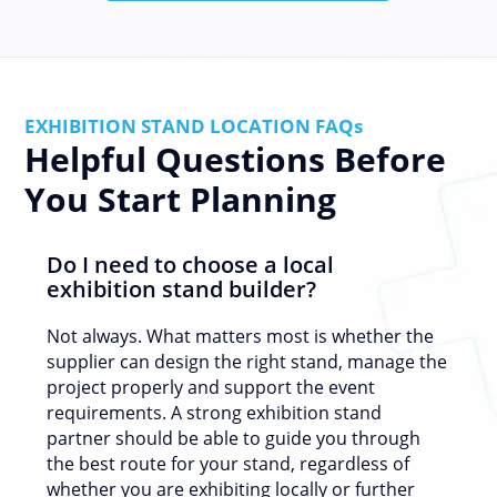
EXHIBITION STAND LOCATION FAQs
Helpful Questions Before
You Start Planning
Do I need to choose a local
exhibition stand builder?
Not always. What matters most is whether the
supplier can design the right stand, manage the
project properly and support the event
requirements. A strong exhibition stand
partner should be able to guide you through
the best route for your stand, regardless of
whether you are exhibiting locally or further