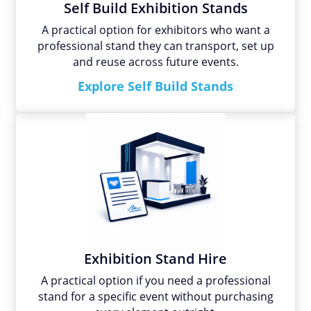
Self Build Exhibition Stands
A practical option for exhibitors who want a
professional stand they can transport, set up
and reuse across future events.
Explore Self Build Stands
Exhibition Stand Hire
A practical option if you need a professional
stand for a specific event without purchasing