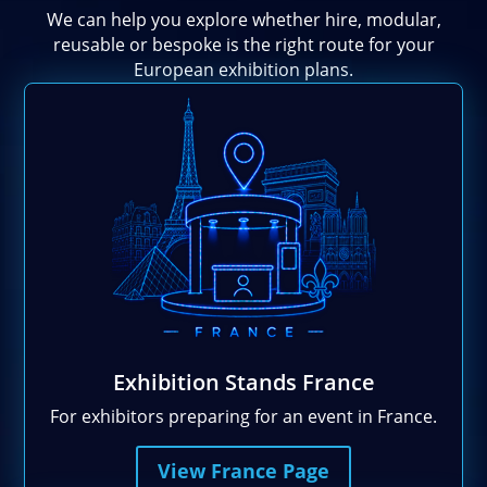
We can help you explore whether hire, modular,
reusable or bespoke is the right route for your
European exhibition plans.
Exhibition Stands France
For exhibitors preparing for an event in France.
View France Page