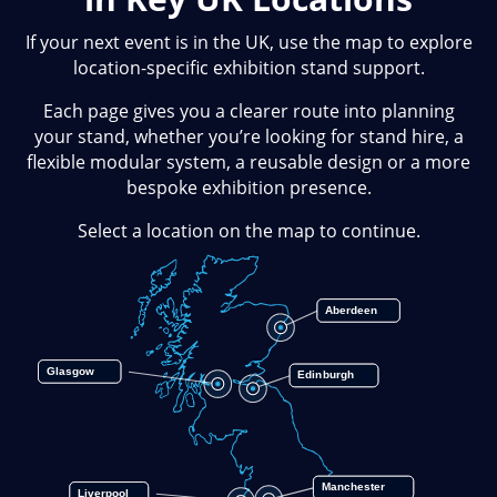
If your next event is in the UK, use the map to explore
location-specific exhibition stand support.
Each page gives you a clearer route into planning
your stand, whether you’re looking for stand hire, a
flexible modular system, a reusable design or a more
bespoke exhibition presence.
Select a location on the map to continue.
Aberdeen
Glasgow
Edinburgh
Manchester
Liverpool