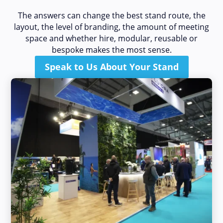
The answers can change the best stand route, the
layout, the level of branding, the amount of meeting
space and whether hire, modular, reusable or
bespoke makes the most sense.
Speak to Us About Your Stand