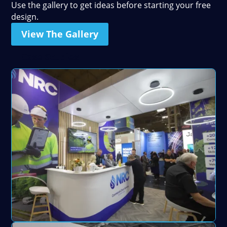
Use the gallery to get ideas before starting your free
design.
View The Gallery
Case Studies