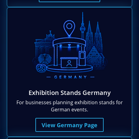
Exhibition Stands Germany
For businesses planning exhibition stands for
German events.
View Germany Page