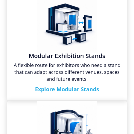
Modular Exhibition Stands
A flexible route for exhibitors who need a stand
that can adapt across different venues, spaces
and future events.
Explore Modular Stands