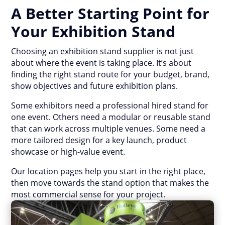
A Better Starting Point for
Your Exhibition Stand
Choosing an exhibition stand supplier is not just
about where the event is taking place. It’s about
finding the right stand route for your budget, brand,
show objectives and future exhibition plans.
Some exhibitors need a professional hired stand for
one event. Others need a modular or reusable stand
that can work across multiple venues. Some need a
more tailored design for a key launch, product
showcase or high-value event.
Our location pages help you start in the right place,
then move towards the stand option that makes the
most commercial sense for your project.