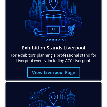
Exhibition Stands Liverpool
For exhibitors planning a professional stand for
Liverpool events, including ACC Liverpool.
View Liverpool Page