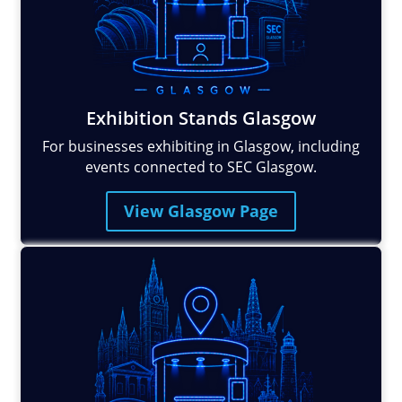
Exhibition Stands Glasgow
For businesses exhibiting in Glasgow, including
events connected to SEC Glasgow.
View Glasgow Page