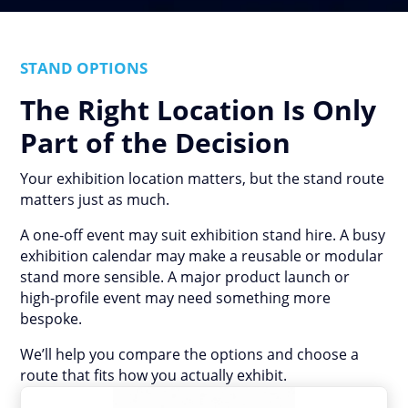
STAND OPTIONS
The Right Location Is Only
Part of the Decision
Your exhibition location matters, but the stand route
matters just as much.
A one-off event may suit exhibition stand hire. A busy
exhibition calendar may make a reusable or modular
stand more sensible. A major product launch or
high-profile event may need something more
bespoke.
We’ll help you compare the options and choose a
route that fits how you actually exhibit.