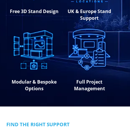
Free 3D Stand Design
UK & Europe Stand
Support
Modular & Bespoke
Full Project
Options
Management
FIND THE RIGHT SUPPORT