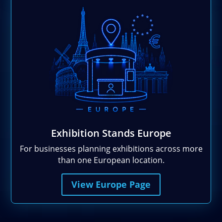
Exhibition Stands Europe
For businesses planning exhibitions across more
than one European location.
View Europe Page