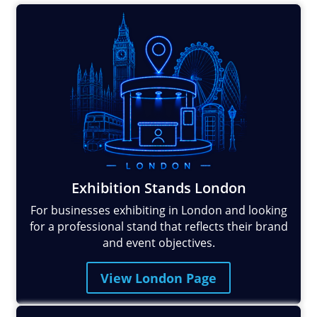
Exhibition Stands London
For businesses exhibiting in London and looking
for a professional stand that reflects their brand
and event objectives.
View London Page