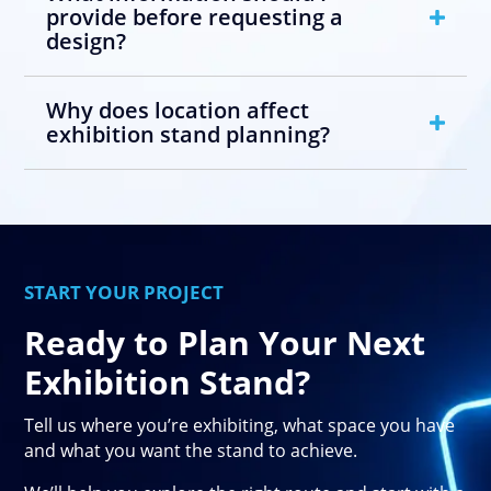
provide before requesting a
design?
Why does location affect
exhibition stand planning?
START YOUR PROJECT
Ready to Plan Your Next
Exhibition Stand?
Tell us where you’re exhibiting, what space you have
and what you want the stand to achieve.