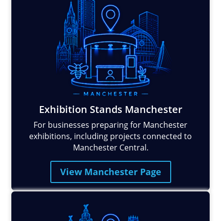
Exhibition Stands Manchester
For businesses preparing for Manchester
exhibitions, including projects connected to
Manchester Central.
View Manchester Page