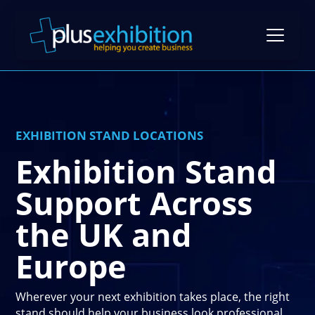
Exhibition Stands
EXHIBITION STAND LOCATIONS
Exhibition Stand Design
Exhibition Stand
Gallery
Modular Exhibition Stands
Support Across
Case Studies
Exhibiting Tips: A Free Guide
Bespoke Exhibition Stands
the UK and
Video Library
Blog
Self-Build Exhibition Stands
Europe
Client Reviews
FAQs
Reusable Exhibition Stands
Contact Us
Pricing Guide
Wherever your next exhibition takes place, the right
Portable Exhibition Stands
stand should help your business look professional,
Book a Meeting