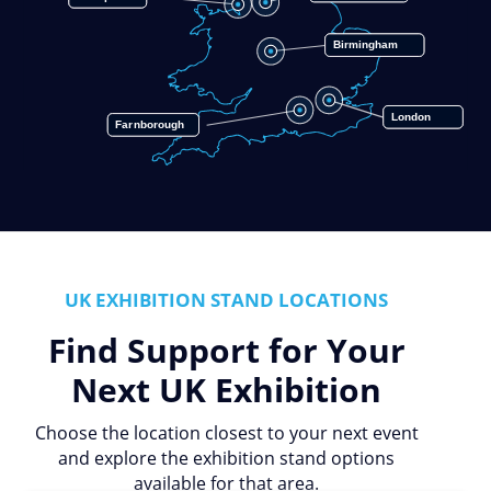
Birmingham
London
Farnborough
UK EXHIBITION STAND LOCATIONS
Find Support for Your
Next UK Exhibition
Choose the location closest to your next event
and explore the exhibition stand options
available for that area.