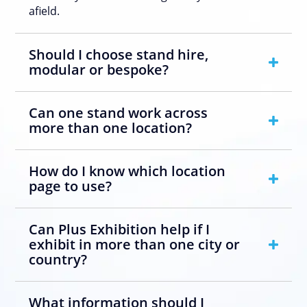
afield.
Should I choose stand hire,
modular or bespoke?
Can one stand work across
more than one location?
How do I know which location
page to use?
Can Plus Exhibition help if I
exhibit in more than one city or
country?
What information should I