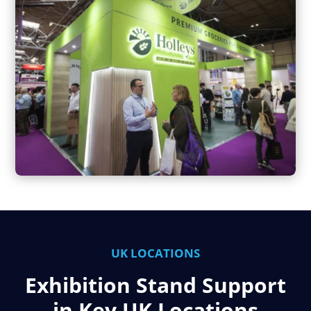
UK LOCATIONS
Exhibition Stand Support
in Key UK Locations