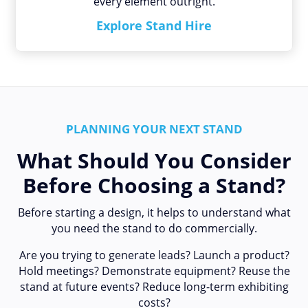
every element outright.
Explore Stand Hire
PLANNING YOUR NEXT STAND
What Should You Consider
Before Choosing a Stand?
Before starting a design, it helps to understand what
you need the stand to do commercially.
Are you trying to generate leads? Launch a product?
Hold meetings? Demonstrate equipment? Reuse the
stand at future events? Reduce long-term exhibiting
costs?