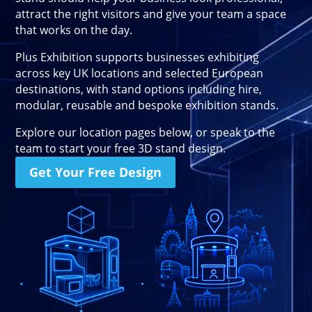
Stand Elements
attract the right visitors and give your team a space
Free Stand Design
that works on the day.
Free Hire Plan
Plus Exhibition supports businesses exhibiting
across key UK locations and selected European
destinations, with stand options including hire,
modular, reusable and bespoke exhibition stands.
Explore our location pages below, or speak to the
team to start your free 3D stand design.
Get Your Free Design