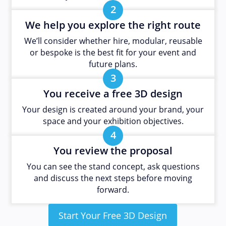
2
We help you explore the right route
We’ll consider whether hire, modular, reusable
or bespoke is the best fit for your event and
future plans.
3
You receive a free 3D design
Your design is created around your brand, your
space and your exhibition objectives.
4
You review the proposal
You can see the stand concept, ask questions
and discuss the next steps before moving
forward.
Start Your Free 3D Design