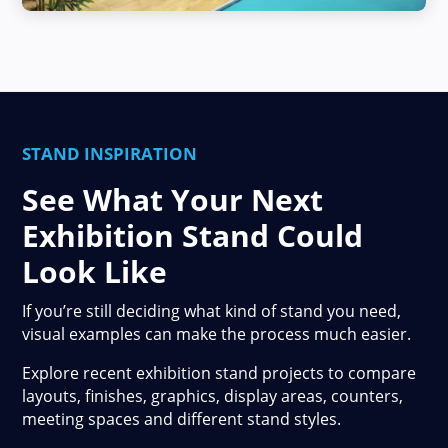
STAND INSPIRATION
See What Your Next
Exhibition Stand Could
Look Like
If you’re still deciding what kind of stand you need,
visual examples can make the process much easier.
Explore recent exhibition stand projects to compare
layouts, finishes, graphics, display areas, counters,
meeting spaces and different stand styles.