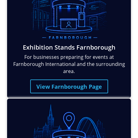
Exhibition Stands Farnborough
For businesses preparing for events at
Farnborough International and the surrounding
area.
View Farnborough Page