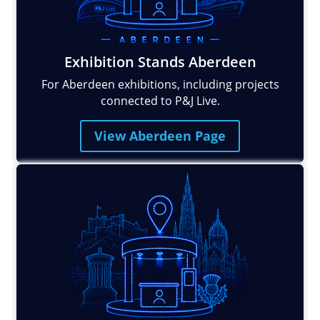
Exhibition Stands Aberdeen
For Aberdeen exhibitions, including projects
connected to P&J Live.
View Aberdeen Page