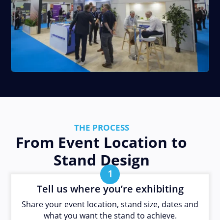
THE PROCESS
From Event Location to
Stand Design
1
Tell us where you’re exhibiting
Share your event location, stand size, dates and
what you want the stand to achieve.