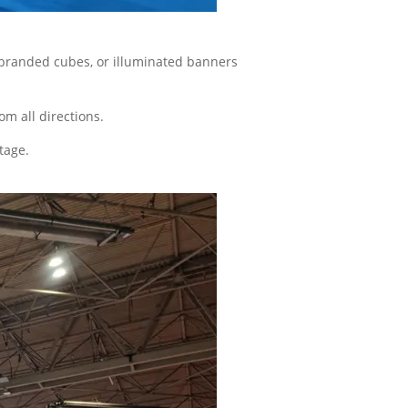
s, branded cubes, or illuminated banners
om all directions.
tage.