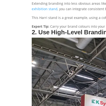
Extending branding into less obvious areas lik
exhibition stand
, you can integrate consistent
This Harri stand is a great example, using a coh
Expert Tip:
Carry your brand colours into your 
2. Use High-Level Brandi