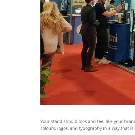
Your stand should look and feel like your brand
colours, logos, and typography in a way that is