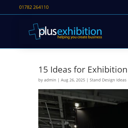
01782 264110
15 Ideas for Exhibiti
by
admin
|
Aug 26, 2025
|
Stand Design Ideas