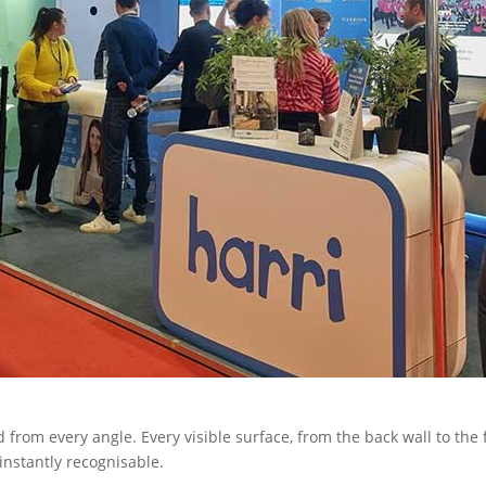
 from every angle. Every visible surface, from the back wall to the 
 instantly recognisable.