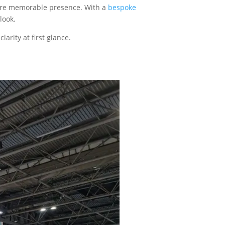
 more memorable presence. With a
bespoke
look.
arity at first glance.