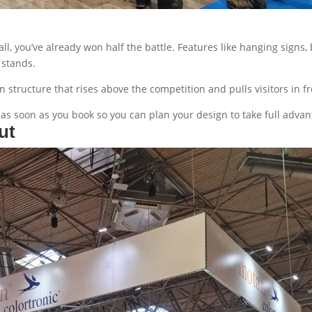
all, you’ve already won half the battle. Features like hanging sign
g stands.
 structure that rises above the competition and pulls visitors in fr
as soon as you book so you can plan your design to take full advan
ut