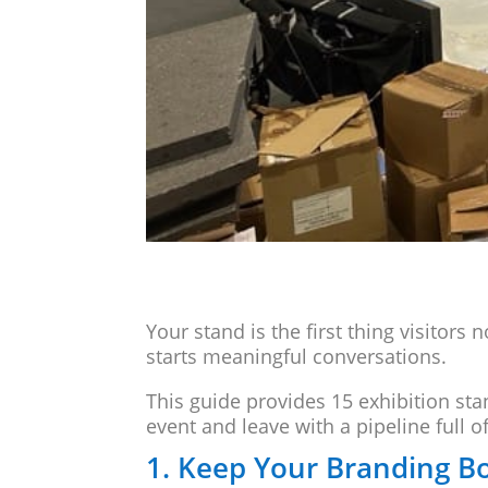
Your stand is the first thing visitors 
starts meaningful conversations.
This guide provides 15 exhibition st
event and leave with a pipeline full o
1. Keep Your Branding B