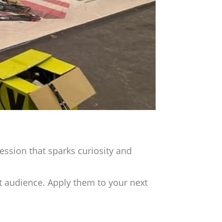
pression that sparks curiosity and
t audience. Apply them to your next