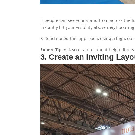
If people can see your stand from across the h
instantly lift your visibility above neighbourin
K Rend nailed this approach, using a high, open
Expert Tip:
Ask your venue about height limits 
3. Create an Inviting Layo