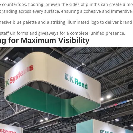
e countertops, flooring, or even the sides of plinths can create a
 branding across every surface, ensuring a cohesive and immersive 
esive blue palette and a striking illuminated logo to deliver brand cl
staff uniforms and giveaways for a complete, unified presence.
ng for Maximum Visibility