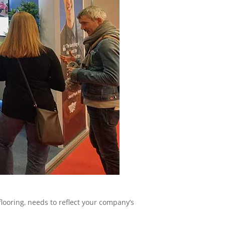
flooring, needs to reflect your company’s