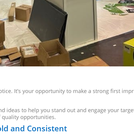
notice. It’s your opportunity to make a strong first im
and ideas to help you stand out and engage your targe
f quality opportunities.
old and Consistent