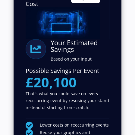
Cost
Your Estimated

Savings
Based on your input
Possible Savings Per Event
£20,100
That's what you could save on every
reoccurring event by resusing your stand
instead of starting fron scratch.

Lower costs on reoccurring events

Reuse your graphics and