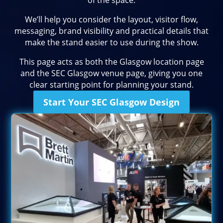
of the space.
We’ll help you consider the layout, visitor flow,
messaging, brand visibility and practical details that
make the stand easier to use during the show.
This page acts as both the Glasgow location page
and the SEC Glasgow venue page, giving you one
clear starting point for planning your stand.
Start Your SEC Glasgow Design