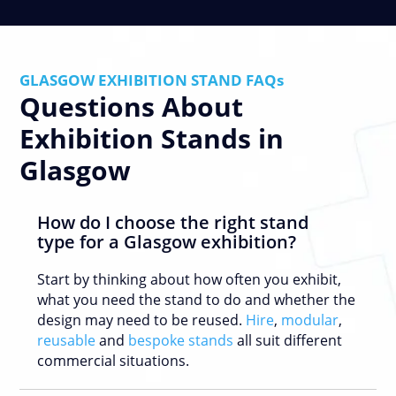
GLASGOW EXHIBITION STAND FAQs
Questions About
Exhibition Stands in
Glasgow
How do I choose the right stand
type for a Glasgow exhibition?
Start by thinking about how often you exhibit,
what you need the stand to do and whether the
design may need to be reused.
Hire
,
modular
,
reusable
and
bespoke stands
all suit different
commercial situations.