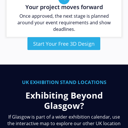
Your project moves forward
Once approved, the next stage is planned
around your event requirements and show
deadlines.
Start Your Free 3D Design
UK EXHIBITION STAND LOCATIONS
Exhibiting Beyond
Glasgow?
If Glasgow is part of a wider exhibition calendar, use
the interactive map to explore our other UK location