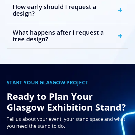
How early should I request a
design?
What happens after I request a
free design?
START YOUR GLASGOW PROJECT
Ready to Plan Your
Glasgow Exhibition Stand?
Tell us about your event, your stand space and what
you need the stand to do.