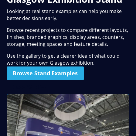
Looking at real stand examples can help you make
better decisions early.
Browse recent projects to compare different layouts,
finishes, branded graphics, display areas, counters,
storage, meeting spaces and feature details.
Use the gallery to get a clearer idea of what could
work for your own Glasgow exhibition.
Browse Stand Examples
Case Studies