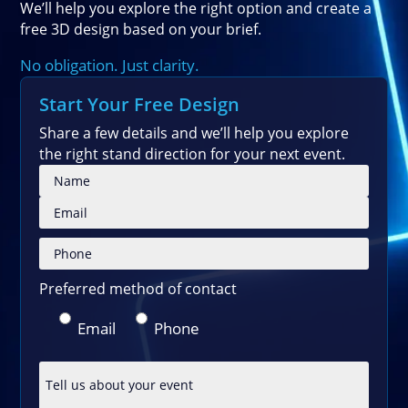
We’ll help you explore the right option and create a
free 3D design based on your brief.
No obligation. Just clarity.
Start Your Free Design
Share a few details and we’ll help you explore
the right stand direction for your next event.
Please
Preferred method of contact
Email
Phone