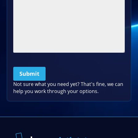
Submit
Please leave this field empty.
Not sure what you need yet? That's fine, we can
help you work through your options.