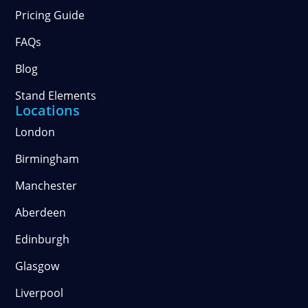
Pricing Guide
FAQs
Blog
Stand Elements
Locations
London
Birmingham
Manchester
Aberdeen
Edinburgh
Glasgow
Liverpool