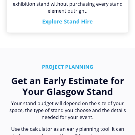
exhibition stand without purchasing every stand
element outright.
Explore Stand Hire
PROJECT PLANNING
Get an Early Estimate for
Your Glasgow Stand
Your stand budget will depend on the size of your
space, the type of stand you choose and the details
needed for your event.
Use the calculator as an early planning tool. It can