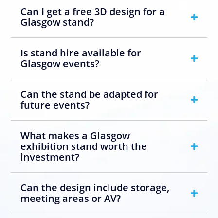
Can I get a free 3D design for a
Glasgow stand?
Is stand hire available for
Glasgow events?
Can the stand be adapted for
future events?
What makes a Glasgow
exhibition stand worth the
investment?
Can the design include storage,
meeting areas or AV?