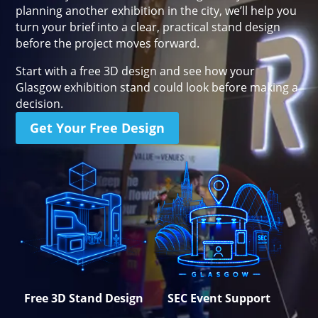
planning another exhibition in the city, we’ll help you
Stand Elements
Free Stand Design
turn your brief into a clear, practical stand design
before the project moves forward.
Free Hire Plan
Start with a free 3D design and see how your
Glasgow exhibition stand could look before making a
decision.
Get Your Free Design
Free 3D Stand Design
SEC Event Support