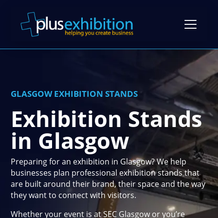
Exhibition Stands
GLASGOW EXHIBITION STANDS
Exhibition Stand Design
Exhibition Stands
Gallery
Modular Exhibition Stands
in Glasgow
Case Studies
Exhibiting Tips: A Free Guide
Bespoke Exhibition Stands
Video Library
Blog
Preparing for an exhibition in Glasgow? We help
Self-Build Exhibition Stands
businesses plan professional exhibition stands that
Client Reviews
FAQs
are built around their brand, their space and the way
Reusable Exhibition Stands
they want to connect with visitors.
Contact Us
Pricing Guide
Portable Exhibition Stands
Whether your event is at SEC Glasgow or you’re
Book a Meeting