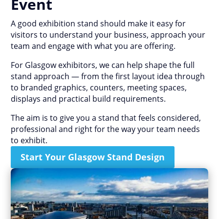
Event
A good exhibition stand should make it easy for
visitors to understand your business, approach your
team and engage with what you are offering.
For Glasgow exhibitors, we can help shape the full
stand approach — from the first layout idea through
to branded graphics, counters, meeting spaces,
displays and practical build requirements.
The aim is to give you a stand that feels considered,
professional and right for the way your team needs
to exhibit.
Start Your Glasgow Stand Design