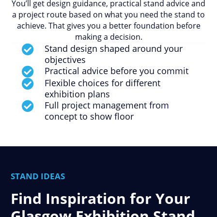
You’ll get design guidance, practical stand advice and
a project route based on what you need the stand to
achieve. That gives you a better foundation before
making a decision.
Stand design shaped around your

objectives
Practical advice before you commit

Flexible choices for different

exhibition plans
Full project management from

concept to show floor
STAND IDEAS
Find Inspiration for Your
Glasgow Exhibition Stand