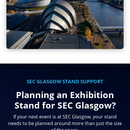
SEC GLASGOW STAND SUPPORT
Planning an Exhibition
Stand for SEC Glasgow?
If your next event is at SEC Glasgow, your stand
needs to be planned around more than just the size