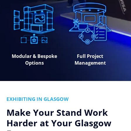
Modular & Bespoke
Full Project
Options
Management
EXHIBITING IN GLASGOW
Make Your Stand Work
Harder at Your Glasgow