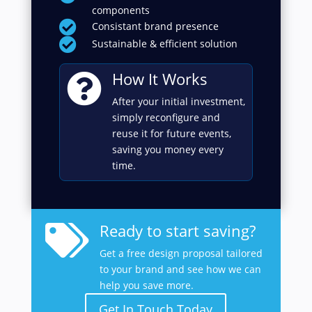
components

Consistant brand presence

Sustainable & efficient solution
How It Works

After your initial investment,
simply reconfigure and
reuse it for future events,
saving you money every
time.
Ready to start saving?

Get a free design proposal tailored
to your brand and see how we can
help you save more.
Get In Touch Today