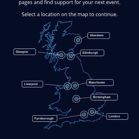
pages and find support for your next event.
Select a location on the map to continue.
Aberdeen
Glasgow
Edinburgh
Manchester
Liverpool
Birmingham
London
Farnborough