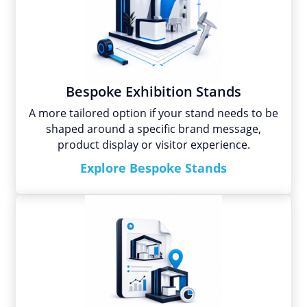
Bespoke Exhibition Stands
A more tailored option if your stand needs to be
shaped around a specific brand message,
product display or visitor experience.
Explore Bespoke Stands