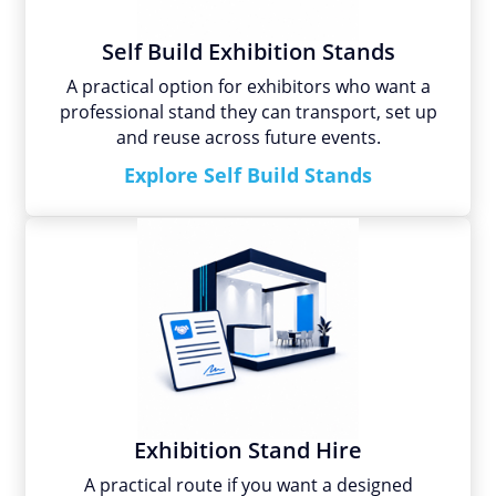
Self Build Exhibition Stands
A practical option for exhibitors who want a
professional stand they can transport, set up
and reuse across future events.
Explore Self Build Stands
Exhibition Stand Hire
A practical route if you want a designed