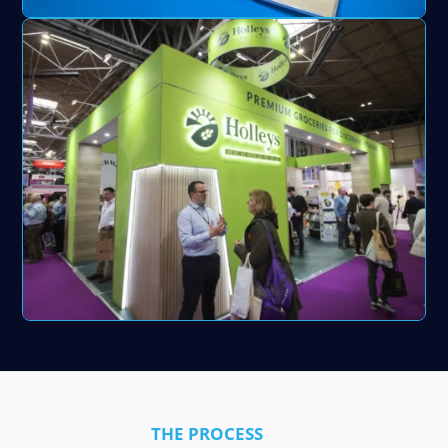
THE PROCESS