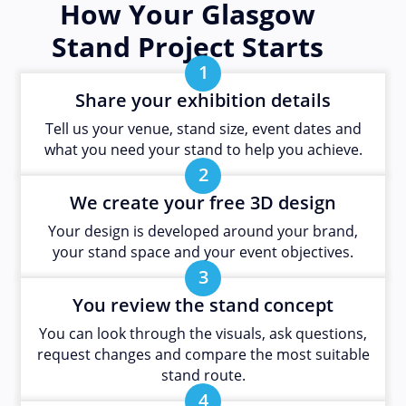
How Your Glasgow
Stand Project Starts
1
Share your exhibition details
Tell us your venue, stand size, event dates and
what you need your stand to help you achieve.
2
We create your free 3D design
Your design is developed around your brand,
your stand space and your event objectives.
3
You review the stand concept
You can look through the visuals, ask questions,
request changes and compare the most suitable
stand route.
4