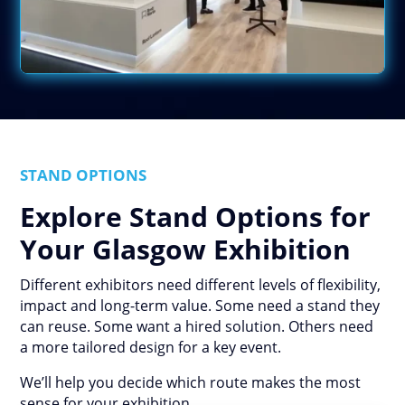
STAND OPTIONS
Explore Stand Options for
Your Glasgow Exhibition
Different exhibitors need different levels of flexibility,
impact and long-term value. Some need a stand they
can reuse. Some want a hired solution. Others need
a more tailored design for a key event.
We’ll help you decide which route makes the most
sense for your exhibition.