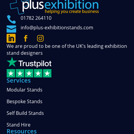

01782 264110

info@plus-exhibitionstands.com



Connect
Follow
See
We are proud to be one of the UK’s leading exhibition
with
our
our
stand designers
us
official
photos
on
updates
and
LinkedIn
on
stories
Facebook
on
Services
Instagram
Modular Stands
Bespoke Stands
Self Build Stands
Stand Hire
Resources