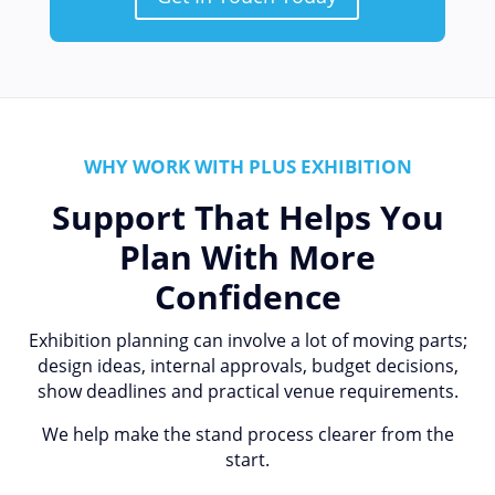
WHY WORK WITH PLUS EXHIBITION
Support That Helps You
Plan With More
Confidence
Exhibition planning can involve a lot of moving parts;
design ideas, internal approvals, budget decisions,
show deadlines and practical venue requirements.
We help make the stand process clearer from the
start.