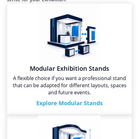
Modular Exhibition Stands
A flexible choice if you want a professional stand
that can be adapted for different layouts, spaces
and future events.
Explore Modular Stands