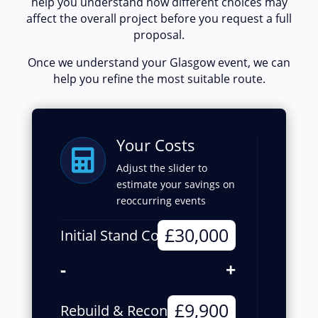
help you understand how different choices may
affect the overall project before you request a full
proposal.
Once we understand your Glasgow event, we can
help you refine the most suitable route.
Your Costs

Adjust the slider to
estimate your savings on
reoccurring events
£30,000
Initial Stand Cost
-
+
£9,900
Rebuild & Reconfigure