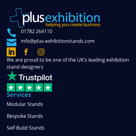

01782 264110

info@plus-exhibitionstands.com



Connect
Follow
See
We are proud to be one of the UK’s leading exhibition
with
our
our
stand designers
us
official
photos
on
updates
and
LinkedIn
on
stories
Facebook
on
Services
Instagram
Modular Stands
Bespoke Stands
Self Build Stands