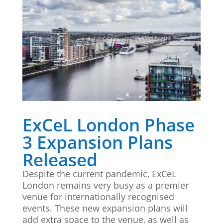
ExCeL London Phase
3 Expansion Plans
Released
Despite the current pandemic, ExCeL
London remains very busy as a premier
venue for internationally recognised
events. These new expansion plans will
add extra space to the venue, as well as