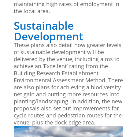
maintaining high rates of employment in
the local area.
Sustainable
Development
These plans also detail how greater levels
of sustainable development will be
delivered by the venue, including aims to
achieve an ‘Excellent’ rating from the
Building Research Establishment
Environmental Assessment Method. There
are also plans for achieving a biodiversity
net gain and putting more resources into
planting/landscaping. In addition, the new
proposals also set out improvements for
cycle routes and pedestrian routes for the
venue, plus the dock-edge area.