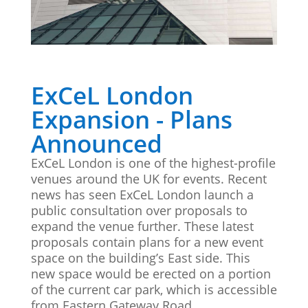
Stand Elements
Free Stand Design
Free Hire Plan
ExCeL London
Expansion - Plans
Announced
ExCeL London is one of the highest-profile
venues around the UK for events. Recent
news has seen ExCeL London launch a
public consultation over proposals to
expand the venue further. These latest
proposals contain plans for a new event
space on the building’s East side. This
new space would be erected on a portion
of the current car park, which is accessible
from Eastern Gateway Road.