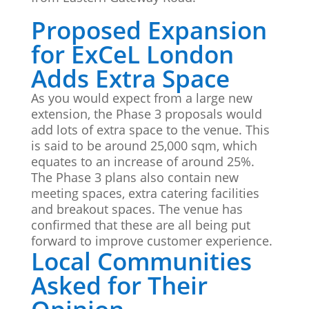
Proposed Expansion
for ExCeL London
Adds Extra Space
As you would expect from a large new
extension, the Phase 3 proposals would
add lots of extra space to the venue. This
is said to be around 25,000 sqm, which
equates to an increase of around 25%.
The Phase 3 plans also contain new
meeting spaces, extra catering facilities
and breakout spaces. The venue has
confirmed that these are all being put
forward to improve customer experience.
Local Communities
Asked for Their