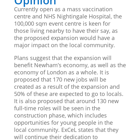
Opinion
Currently open as a mass vaccination
centre and NHS Nightingale Hospital, the
100,000 sqm event centre is keen for
those living nearby to have their say, as
the proposed expansion would have a
major impact on the local community.
Plans suggest that the expansion will
benefit Newham’s economy, as well as the
economy of London as a whole. It is
proposed that 170 new jobs will be
created as a result of the expansion and
50% of these are expected to go to locals.
It is also proposed that around 130 new
full-time roles will be seen in the
construction phase, which includes
opportunities for young people in the
local community. ExCeL states that they
will continue their dedication to