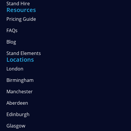
Stand Hire
Resources
Pricing Guide
FAQs
Blog
Stand Elements
Locations
London
Birmingham
Manchester
Aberdeen
Edinburgh
Glasgow