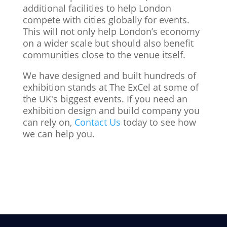
additional facilities to help London
compete with cities globally for events.
This will not only help London’s economy
on a wider scale but should also benefit
communities close to the venue itself.
We have designed and built hundreds of
exhibition stands at The ExCel at some of
the UK's biggest events. If you need an
exhibition design and build company you
can rely on,
Contact Us
today to see how
we can help you.