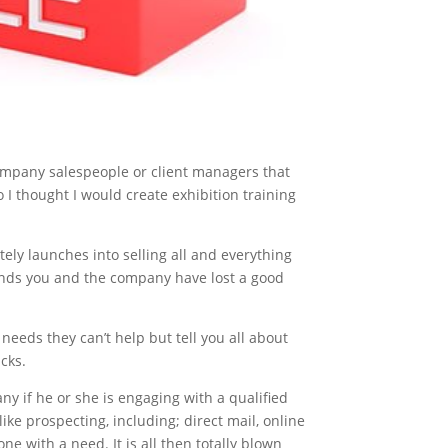
ompany salespeople or client managers that
 I thought I would create exhibition training
ely launches into selling all and everything
conds you and the company have lost a good
eeds they can’t help but tell you all about
acks.
y if he or she is engaging with a qualified
ike prospecting, including; direct mail, online
ne with a need. It is all then totally blown