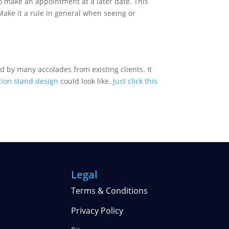
o make an appointment at a later date. This
Make it a rule in general when seeing or
d by many accolades from existing clients. It
tion stand design
could look like.
Just click this
Legal
Terms & Conditions
Privacy Policy