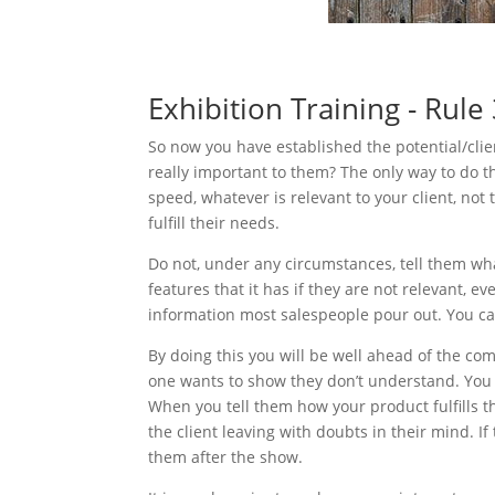
Exhibition Training - Rule
So now you have established the potential/clie
really important to them? The only way to do th
speed, whatever is relevant to your client, not 
fulfill their needs.
Do not, under any circumstances, tell them wha
features that it has if they are not relevant, e
information most salespeople pour out. You ca
By doing this you will be well ahead of the co
one wants to show they don’t understand. You 
When you tell them how your product fulfills 
the client leaving with doubts in their mind. If
them after the show.