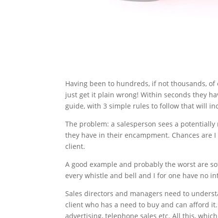
Having been to hundreds, if not thousands, of
just get it plain wrong! Within seconds they ha
guide, with 3 simple rules to follow that will 
The problem: a salesperson sees a potentially 
they have in their encampment. Chances are I 
client.
A good example and probably the worst are soft
every whistle and bell and I for one have no int
Sales directors and managers need to understan
client who has a need to buy and can afford it. 
advertising, telephone sales etc. All this, whic