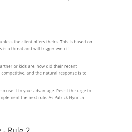
less the client offers theirs. This is based on
is a threat and will trigger even if
rtner or kids are, how did their recent
 competitive, and the natural response is to
 so use it to your advantage. Resist the urge to
implement the next rule. As Patrick Flynn, a
 - Rule 2