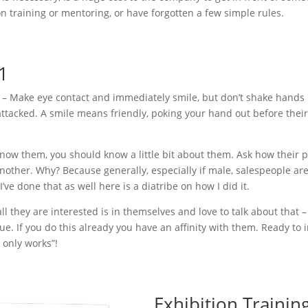
n training or mentoring, or have forgotten a few simple rules.
 1
s – Make eye contact and immediately smile, but don’t shake hands un
tacked. A smile means friendly, poking your hand out before theirs 
now them, you should know a little bit about them. Ask how their pa
other. Why? Because generally, especially if male, salespeople are
’ve done that as well here is a diatribe on how I did it.
all they are interested is in themselves and love to talk about that –
rue. If you do this already you have an affinity with them. Ready to 
t only works”!
Exhibition Training