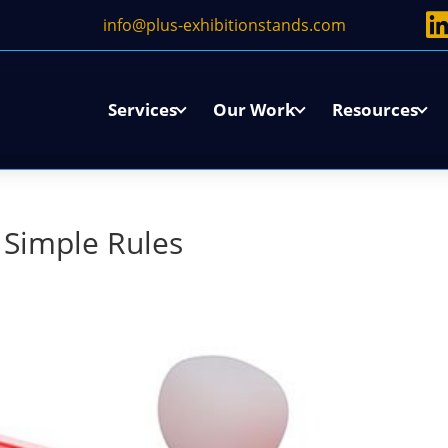
info@plus-exhibitionstands.com
Services
Our Work
Resources
3 Simple Rules