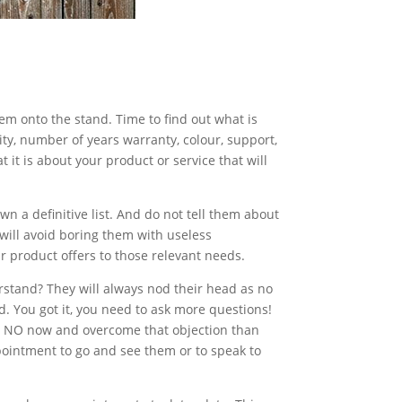
hem onto the stand. Time to find out what is
ity, number of years warranty, colour, support,
t it is about your product or service that will
n a definitive list. And do not tell them about
s will avoid boring them with useless
 product offers to those relevant needs.
erstand? They will always nod their head as no
 You got it, you need to ask more questions!
t a NO now and overcome that objection than
appointment to go and see them or to speak to