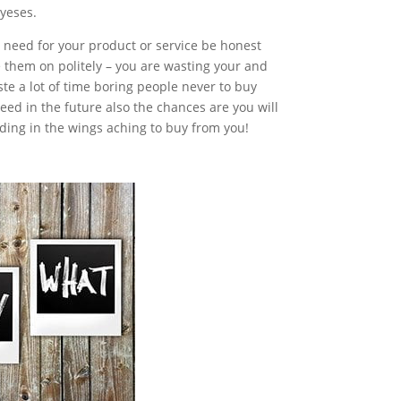
 yeses.
no need for your product or service be honest
 them on politely – you are wasting your and
te a lot of time boring people never to buy
eed in the future also the chances are you will
ing in the wings aching to buy from you!