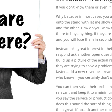
If you don’t know them or even if
Why because in most cases you a
onto the stand with let me show yo
and the other. How do you know th
there to buy anything, if they ar
and you will lose them in second
Instead take great interest in the
respond ask another open questi
build up a picture of the actual
they are trying to solve a proble
faster, add a new revenue stream,
who knows – you certainly don’t u
You can then solve their problem o
relevant and keep it to a minimum. 
you say the service or product doe
does this sound the sort of thing
then great, if no, ask another qu