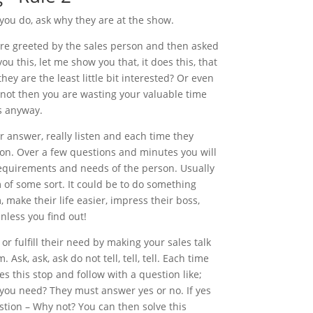
 you do, ask why they are at the show.
re greeted by the sales person and then asked
u this, let me show you that, it does this, that
ey are the least little bit interested? Or even
e not then you are wasting your valuable time
s anyway.
ir answer, really listen and each time they
on. Over a few questions and minutes you will
 requirements and needs of the person. Usually
m of some sort. It could be to do something
 make their life easier, impress their boss,
nless you find out!
r fulfill their need by making your sales talk
Ask, ask, ask do not tell, tell, tell. Each time
s this stop and follow with a question like;
 you need? They must answer yes or no. If yes
estion – Why not? You can then solve this