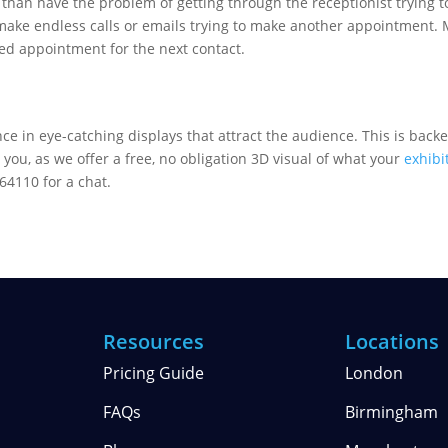
than have the problem of getting through the receptionist trying t
 make endless calls or emails trying to make another appointment. 
xed appointment for the next contact.
ce in eye-catching displays that attract the audience. This is backe
 you, as we offer a free, no obligation 3D visual of what your
exhibi
64110 for a chat.
Resources
Locations
Pricing Guide
London
FAQs
Birmingham