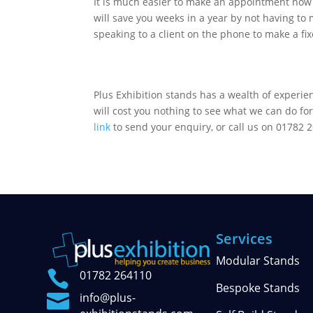
It is much easier to make an appointment now 
will save you weeks in a year by not having to
speaking to a client on the phone to make a fi
Plus Exhibition stands has a wealth of experien
will cost you nothing to see what we can do for
link
to send your enquiry, or call us on 01782 2
Services
Modular Stands

01782 264110
Bespoke Stands

info@plus-