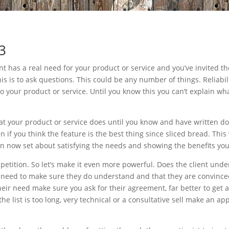
 3
nt has a real need for your product or service and you’ve invited t
is is to ask questions. This could be any number of things. Reliabil
to your product or service. Until you know this you can’t explain wha
t your product or service does until you know and have written dow
ven if you think the feature is the best thing since sliced bread. Thi
n now set about satisfying the needs and showing the benefits your
mpetition. So let’s make it even more powerful. Does the client und
need to make sure they do understand and that they are convinced.
their need make sure you ask for their agreement, far better to ge
 the list is too long, very technical or a consultative sell make an 