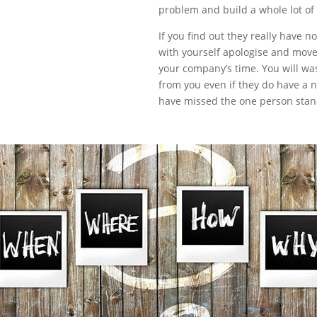
problem and build a whole lot of
If you find out they really have 
with yourself apologise and move
your company’s time. You will was
from you even if they do have a n
have missed the one person stand