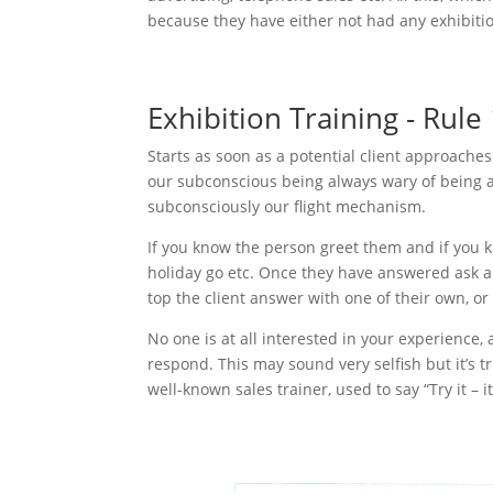
because they have either not had any exhibitio
Exhibition Training - Rule
Starts as soon as a potential client approache
our subconscious being always wary of being at
subconsciously our flight mechanism.
If you know the person greet them and if you k
holiday go etc. Once they have answered ask an
top the client answer with one of their own, or I
No one is at all interested in your experience, 
respond. This may sound very selfish but it’s t
well-known sales trainer, used to say “Try it – i