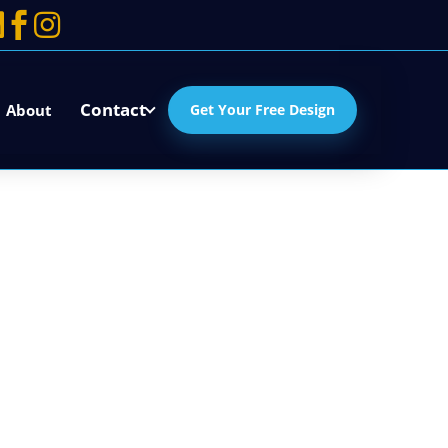



Contact
About
Get Your Free Design