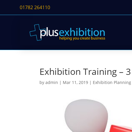
01782 264110
Exhibition Training – 
by
admin
|
Mar 11, 2019
|
Exhibition Planning