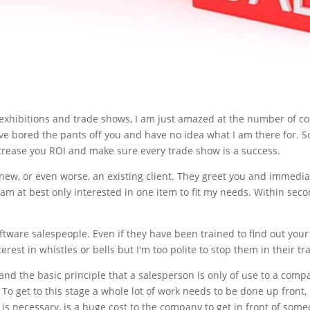
 exhibitions and trade shows, I am just amazed at the number of c
ve bored the pants off you and have no idea what I am there for. So
increase you ROI and make sure every trade show is a success.
new, or even worse, an existing client. They greet you and immediat
am at best only interested in one item to fit my needs. Within se
ware salespeople. Even if they have been trained to find out your n
erest in whistles or bells but I'm too polite to stop them in their tr
d the basic principle that a salesperson is only of use to a compan
To get to this stage a whole lot of work needs to be done up front, l
h is necessary, is a huge cost to the company to get in front of someo