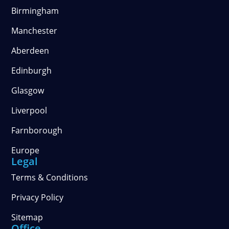
Birmingham
Manchester
Aberdeen
Edinburgh
Glasgow
Liverpool
Farnborough
Europe
Legal
Terms & Conditions
Privacy Policy
Sitemap
Office