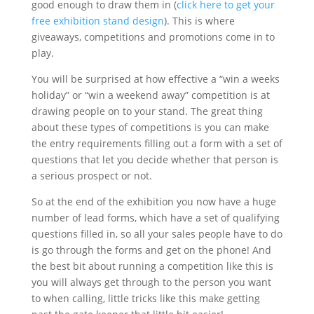
good enough to draw them in (
click here to get your
free exhibition stand design
). This is where
giveaways, competitions and promotions come in to
play.
You will be surprised at how effective a “win a weeks
holiday” or “win a weekend away” competition is at
drawing people on to your stand. The great thing
about these types of competitions is you can make
the entry requirements filling out a form with a set of
questions that let you decide whether that person is
a serious prospect or not.
So at the end of the exhibition you now have a huge
number of lead forms, which have a set of qualifying
questions filled in, so all your sales people have to do
is go through the forms and get on the phone! And
the best bit about running a competition like this is
you will always get through to the person you want
to when calling, little tricks like this make getting