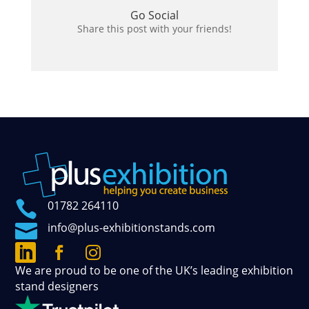
Go Social
Share this post with your friends!

01782 264110

info@plus-exhibitionstands.com



Connect
Follow
See
We are proud to be one of the UK’s leading exhibition
with
our
our
stand designers
us
official
photos
on
updates
and