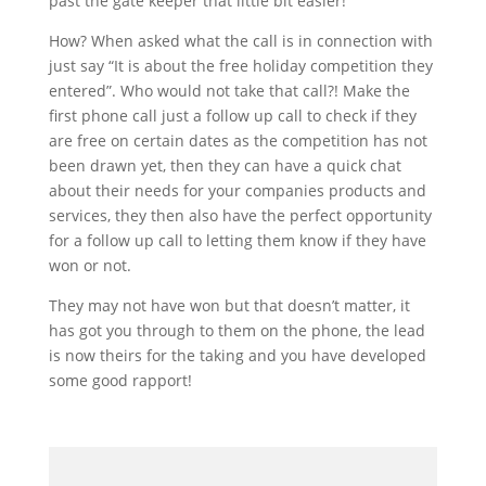
past the gate keeper that little bit easier!
How? When asked what the call is in connection with
just say “It is about the free holiday competition they
entered”. Who would not take that call?! Make the
first phone call just a follow up call to check if they
are free on certain dates as the competition has not
been drawn yet, then they can have a quick chat
about their needs for your companies products and
services, they then also have the perfect opportunity
for a follow up call to letting them know if they have
won or not.
They may not have won but that doesn’t matter, it
has got you through to them on the phone, the lead
is now theirs for the taking and you have developed
some good rapport!