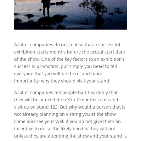
Stand Elements
Free Stand Design
Free Hire Plan
A lot of companies do not realise that a successful
exhibition starts months before the actual start date
of the show. One of the key factors to an exhibition’s
success is promotion, put simply you need to tell
everyone that you will be there, and more
importantly, why they should visit your stand.
A lot of companies tell people half-heartedly that
they will be at exhibition X in 2 months come and
visit us on stand 123. But why would a person that is
not already planning on visiting you at the show
come and see you? Well if you do not give them an
incentive to do so the likely hood is they will not
unless they are attending the show and your stand is