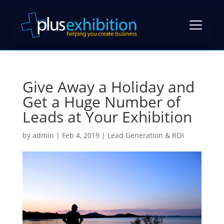
Give Away a Holiday and
Exhibition Stands
Get a Huge Number of
Exhibition Stand Design
Leads at Your Exhibition
Gallery
Modular Exhibition Stands
by
admin
|
Feb 4, 2019
|
Lead Generation & ROI
Case Studies
Exhibiting Tips: A Free Guide
Bespoke Exhibition Stands
Video Library
Blog
Self-Build Exhibition Stands
Client Reviews
FAQs
Reusable Exhibition Stands
Contact Us
Pricing Guide
Portable Exhibition Stands
Book a Meeting