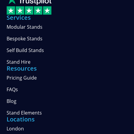
LinkedIn
on
stories
Facebook
on
Services
Instagram
Modular Stands
Bespoke Stands
Self Build Stands
Stand Hire
Resources
Pricing Guide
FAQs
Blog
Stand Elements
Locations
London