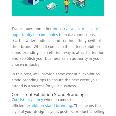
Stand Elements
Free Stand Design
Free Hire Plan
Trade shows and other
industry events are a vital
opportunity for companies
to make connections,
reach a wider audience and continue the growth of
their brand. When it comes to the latter, exhibition
stand branding is an efficient way to attract attention
and establish your business as an authority in your
chosen industry.
In this post, we’ll provide some essential exhibition
stand branding tips to ensure the next event you
attend is a success for your business.
Consistent Exhibition Stand Branding
Consistency is key
when it comes to
efficient
exhibition stand branding
. This means the
style of your design, layout, posters, product labelling