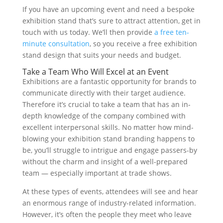
If you have an upcoming event and need a bespoke
exhibition stand that’s sure to attract attention, get in
touch with us today. We’ll then provide
a free ten-
minute consultation
, so you receive a free exhibition
stand design that suits your needs and budget.
Take a Team Who Will Excel at an Event
Exhibitions are a fantastic opportunity for brands to
communicate directly with their target audience.
Therefore it’s crucial to take a team that has an in-
depth knowledge of the company combined with
excellent interpersonal skills. No matter how mind-
blowing your exhibition stand branding happens to
be, you’ll struggle to intrigue and engage passers-by
without the charm and insight of a well-prepared
team — especially important at trade shows.
At these types of events, attendees will see and hear
an enormous range of industry-related information.
However, it’s often the people they meet who leave