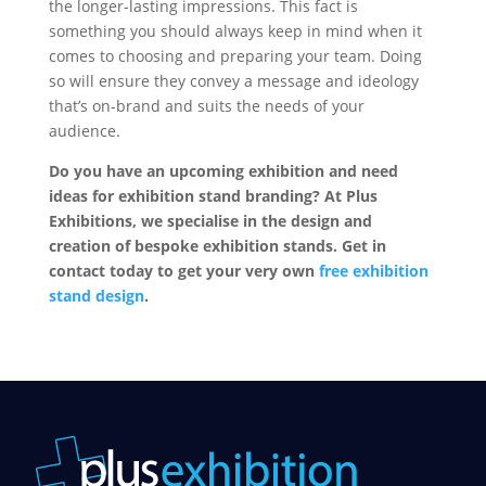
the longer-lasting impressions. This fact is
something you should always keep in mind when it
comes to choosing and preparing your team. Doing
so will ensure they convey a message and ideology
that’s on-brand and suits the needs of your
audience.
Do you have an upcoming exhibition and need
ideas for exhibition stand branding? At Plus
Exhibitions, we specialise in the design and
creation of bespoke exhibition stands. Get in
contact today to get your very own
free exhibition
stand design
.