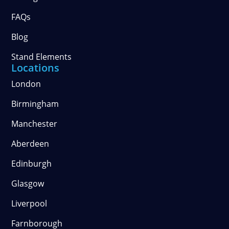
FAQs
Blog
Stand Elements
Locations
London
Birmingham
Manchester
Aberdeen
Edinburgh
Glasgow
Liverpool
Farnborough