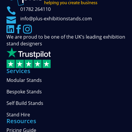

01782 264110

info@plus-exhibitionstands.com



We are proud to be one of the UK’s leading exhibition
stand designers
Services
Modular Stands
Bespoke Stands
Self Build Stands
Stand Hire
Resources
Pricing Guide