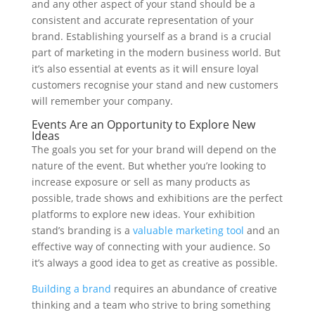
and any other aspect of your stand should be a
consistent and accurate representation of your
brand. Establishing yourself as a brand is a crucial
part of marketing in the modern business world. But
it’s also essential at events as it will ensure loyal
customers recognise your stand and new customers
will remember your company.
Events Are an Opportunity to Explore New
Ideas
The goals you set for your brand will depend on the
nature of the event. But whether you’re looking to
increase exposure or sell as many products as
possible, trade shows and exhibitions are the perfect
platforms to explore new ideas. Your exhibition
stand’s branding is a
valuable marketing tool
and an
effective way of connecting with your audience. So
it’s always a good idea to get as creative as possible.
Building a brand
requires an abundance of creative
thinking and a team who strive to bring something