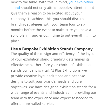
new to the table. With this in mind,
your exhibition
stand
should not only attract people’s attention but
give them a reason to be excited about your
company. To achieve this, you should discuss
branding strategies with your team four to six
months before the event to make sure you have a
solid plan — and enough time to put everything into
place.
Use a Bespoke Exhibition Stands Company
The quality of the design and efficiency of the layout
of your exhibition stand branding determines its
effectiveness. Therefore your choice of exhibition
stands company is vital. At Plus Exhibitions, we
provide creative layout solutions and bespoke
designs to suit your brand’s needs and core
objectives. We have designed exhibition stands for a
wide range of events and industries — providing our
team with the experience and expertise needed to
offer an unrivalled service.