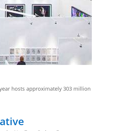
 year hosts approximately 303 million
ative