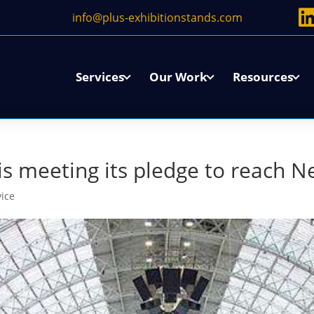
info@plus-exhibitionstands.com
Services
Our Work
Resources
 meeting its pledge to reach N
vice