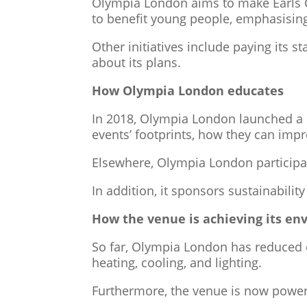
Olympia London aims to make Earls Cour
to benefit young people, emphasisin
Other initiatives include paying its 
about its plans.
How Olympia London educates
In 2018, Olympia London launched a po
events’ footprints, how they can imp
Elsewhere, Olympia London participat
In addition, it sponsors sustainabilit
How the venue is achieving its en
So far, Olympia London has reduced 
heating, cooling, and lighting.
Furthermore, the venue is now powe