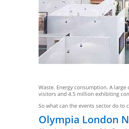
Waste. Energy consumption. A large c
visitors and 4.5 million exhibiting c
So what can the events sector do to 
Olympia London Ne