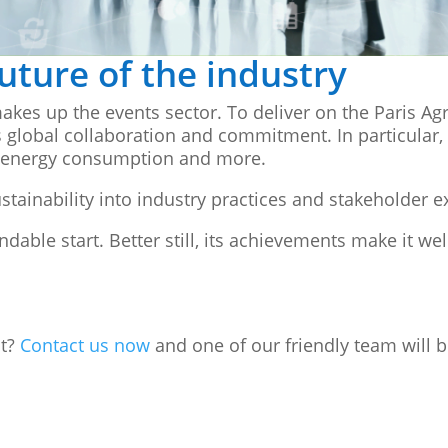
future of the industry
akes up the events sector. To deliver on the Paris A
 global collaboration and commitment. In particular,
, energy consumption and more.
tainability into industry practices and stakeholder e
le start. Better still, its achievements make it we
nt?
Contact us now
and one of our friendly team will b