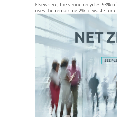
Elsewhere, the venue recycles 98% of 
uses the remaining 2% of waste for e