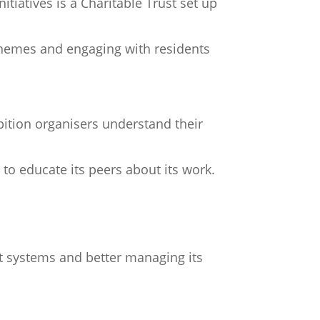
itiatives is a Charitable Trust set up
 schemes and engaging with residents
bition organisers understand their
to educate its peers about its work.
 systems and better managing its