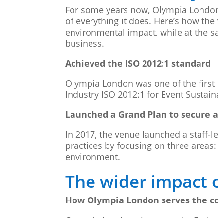
For some years now, Olympia London h
of everything it does. Here’s how the
environmental impact, while at the s
business.
Achieved the ISO 2012:1 standard
Olympia London was one of the first 
Industry ISO 2012:1 for Event Sustai
Launched a Grand Plan to secure a
In 2017, the venue launched a staff-l
practices by focusing on three areas
environment.
The wider impact 
How Olympia London serves the 