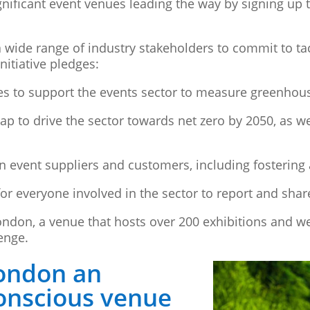
ignificant event venues leading the way by signing up
 wide range of industry stakeholders to commit to tac
nitiative pledges:
es to support the events sector to measure greenhou
p to drive the sector towards net zero by 2050, as we
n event suppliers and customers, including fosteri
r everyone involved in the sector to report and share
ondon, a venue that hosts over 200 exhibitions and we
lenge.
ondon an
onscious venue