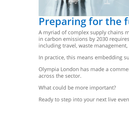
Preparing for the 
A myriad of complex supply chains m
in carbon emissions by 2030 requires
including travel, waste management
In practice, this means embedding sus
Olympia London has made a commendab
across the sector.
What could be more important?
Ready to step into your next live eve