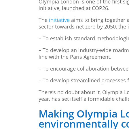
Olympia London is one of the first s
initiative, launched at COP26.
The
initiative
aims to bring together a
sector towards net zero by 2050, the i
– To establish standard methodologi
– To develop an industry-wide roadma
line with the Paris Agreement.
– To encourage collaboration betwee
– To develop streamlined processes fo
There’s no doubt about it, Olympia L
year, has set itself a formidable chal
Making Olympia L
environmentally c