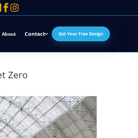



Contact
About
Get Your Free Design
et Zero