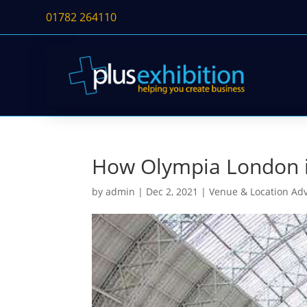
01782 264110
How Olympia London is
by
admin
|
Dec 2, 2021
|
Venue & Location Ad