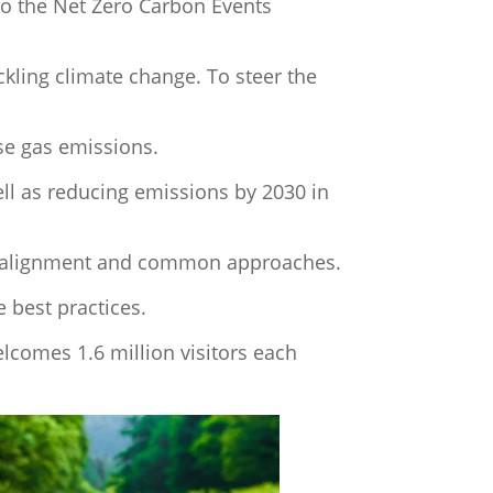
 to the Net Zero Carbon Events
kling climate change. To steer the
se gas emissions.
ll as reducing emissions by 2030 in
ng alignment and common approaches.
 best practices.
lcomes 1.6 million visitors each