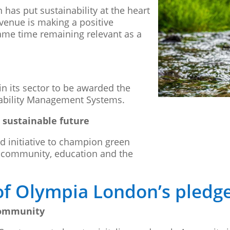
as put sustainability at the heart
 venue is making a positive
ame time remaining relevant as a
in its sector to be awarded the
nability Management Systems.
 sustainable future
ed initiative to champion green
: community, education and the
of Olympia London’s pledg
community