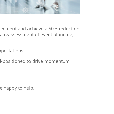
greement and achieve a 50% reduction
 a reassessment of event planning,
xpectations.
ll-positioned to drive momentum
e happy to help.