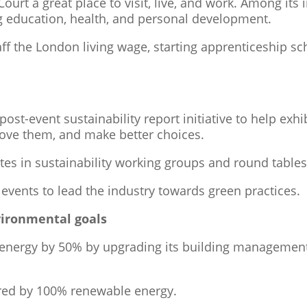
t a great place to visit, live, and work. Among its in
g education, health, and personal development.
staff the London living wage, starting apprenticeship
st-event sustainability report initiative to help exhi
rove them, and make better choices.
es in sustainability working groups and round tables 
y events to lead the industry towards green practices.
vironmental goals
energy by 50% by upgrading its building management
red by 100% renewable energy.