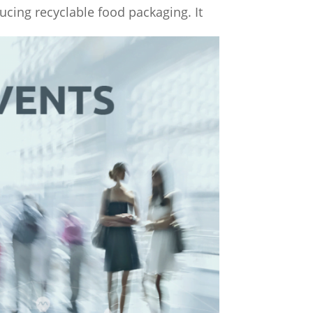
ucing recyclable food packaging. It