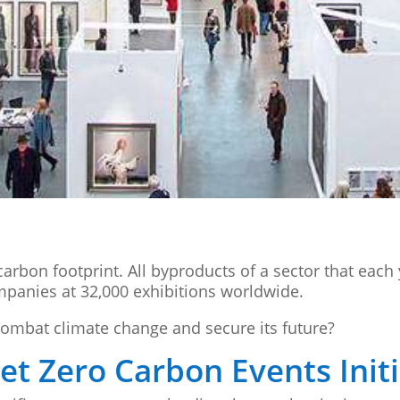
arbon footprint. All byproducts of a sector that each
ompanies at 32,000 exhibitions worldwide.
combat climate change and secure its future?
t Zero Carbon Events Initi