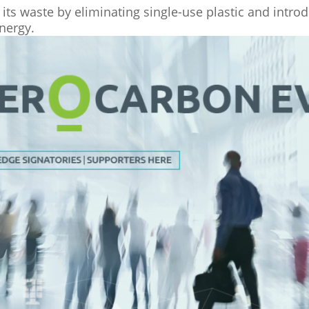
its waste by eliminating single-use plastic and introd
nergy.