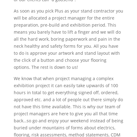
As soon as you pick Plus as your stand contractor you
will be allocated a project manager for the entire
preparation, pre-build and exhibition period. This
means you barely have to lift a finger and we will do
all the hard work, boring paperwork and pain in the
neck healthy and safety forms for you. All you have
to do is approve your artwork and stand layout with
the click of a button and choose your flooring
options. The rest is down to us!
We know that when project managing a complex
exhibition project it can easily take upwards of 100
hours in total to get everything signed off, ordered,
approved etc. and a lot of people out there simply do
not have this time available. This is why our team of
project managers are here to give you all that time
back…so go and enjoy your weekend instead of being
buried under mountains of forms about electrics,
flooring, risk assessments, method statements, CDM