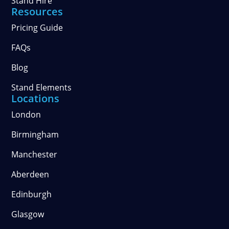
Stand Hire
Resources
Pricing Guide
FAQs
Blog
Stand Elements
Locations
London
Birmingham
Manchester
Aberdeen
Edinburgh
Glasgow