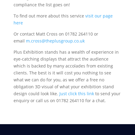
compliance the list goes on!
To find out more about this service
visit our page
here
Or contact Matt Cross on 01782 264110 or
email
m.cross@theplusgroup.co.uk
Plus Exhibition stands has a wealth of experience in
eye-catching displays that attract the audience
which is backed by many accolades from existing
clients. The best is it will cost you nothing to see
what we can do for you, as we offer a free no
obligation 3D visual of what your exhibition stand
design could look like.
Just click this link
to send your
enquiry or call us on 01782 264110 for a chat.