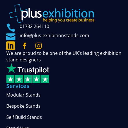

01782 264110

info@plus-exhibitionstands.com



Connect
Follow
See
We are proud to be one of the UK’s leading exhibition
with
our
our
stand designers
us
official
photos
on
updates
and
LinkedIn
on
stories
Facebook
on
Services
Instagram
Modular Stands
Bespoke Stands
Self Build Stands