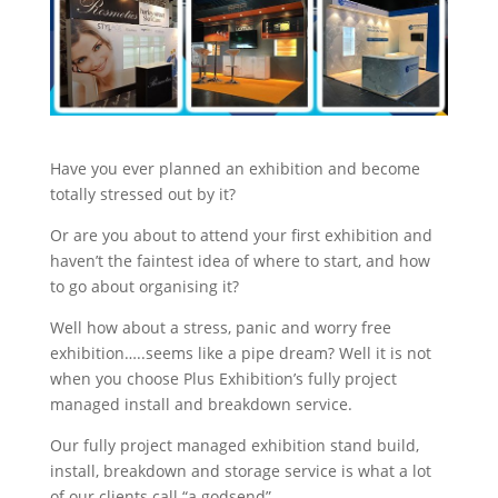
Stand Elements
Free Stand Design
Free Hire Plan
Have you ever planned an exhibition and become
totally stressed out by it?
Or are you about to attend your first exhibition and
haven’t the faintest idea of where to start, and how
to go about organising it?
Well how about a stress, panic and worry free
exhibition…..seems like a pipe dream? Well it is not
when you choose Plus Exhibition’s fully project
managed install and breakdown service.
Our fully project managed exhibition stand build,
install, breakdown and storage service is what a lot
of our clients call “a godsend”.